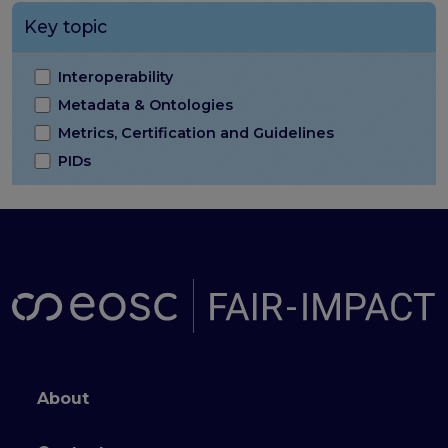
Key topic
Interoperability
Metadata & Ontologies
Metrics, Certification and Guidelines
PIDs
Footer menu
About