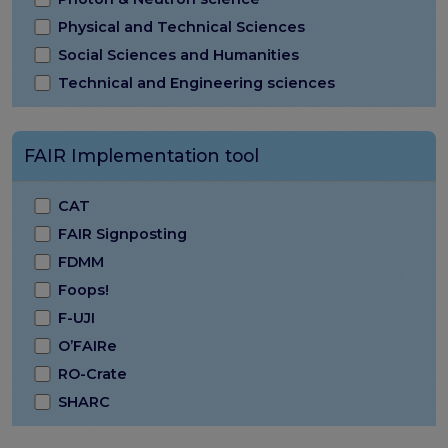
Physical and Technical Sciences
Social Sciences and Humanities
Technical and Engineering sciences
FAIR Implementation tool
CAT
FAIR Signposting
FDMM
Foops!
F-UJI
O’FAIRe
RO-Crate
SHARC