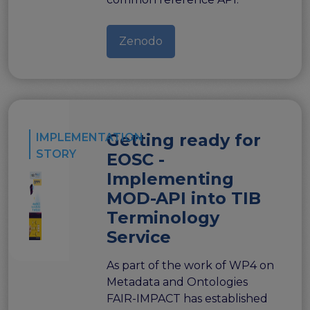
Zenodo
Getting ready for
IMPLEMENTATION
STORY
EOSC -
Implementing
MOD-API into TIB
Terminology
Service
As part of the work of WP4 on
Metadata and Ontologies
FAIR-IMPACT has established