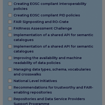
Creating EOSC compliant interoperability
policies
Creating EOSC compliant PID policies
FAIR Signposting and RO-Crate
FAIRness Assessment Challenge
Implementation of a shared API for semantic
catalogues
Implementation of a shared API for semantic
catalogues
Improving the availability and machine
readability of data policies
Managing data types, schema, vocabularies
and crosswalks
National Level Initiatives
Recommendations for trustworthy and FAIR-
enabling repositories
Repositories and Data Service Providers
Support Programme