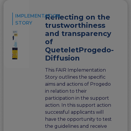
FAIR EOSC
FAIR Implementation
Reflecting on the
IMPLEMENTATION
FAIR Implementation team
STORY
trustworthiness
FAIR Implementation Framework
and transparency
FAIR Implementation stories
of
FAIR Use Cases
QueteletProgedo-
Catalogue of Resources
Suggest a resource
Diffusion
Resources for national level initiatives for FAIR
This FAIR Implementation
Support Programme results
Story outlines the specific
Expert (non-financial) support
aims and actions of Progedo
Financial support
in relation to their
FAQs
participation in the support
action. In this support action
PIDs
successful applicants will
Guidelines for an EOSC Compliant PID Policy
have the opportunity to test
Technical EOSC PID implementation guide &
the guidelines and receive