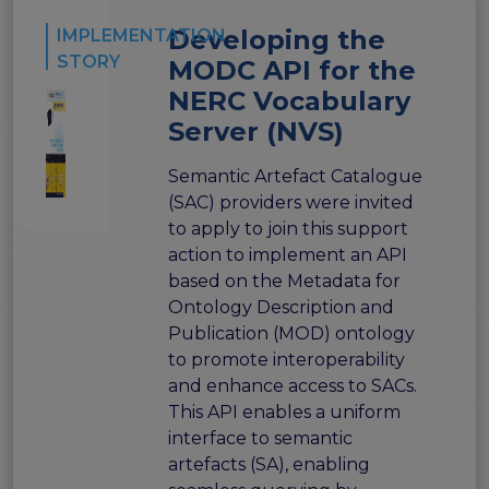
Developing the
IMPLEMENTATION
STORY
MODC API for the
NERC Vocabulary
Server (NVS)
Semantic Artefact Catalogue
(SAC) providers were invited
to apply to join this support
action to implement an API
based on the Metadata for
Ontology Description and
Publication (MOD) ontology
to promote interoperability
and enhance access to SACs.
This API enables a uniform
interface to semantic
artefacts (SA), enabling