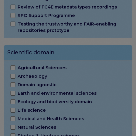
Review of FC4E metadata types recordings
RPO Support Programme
Testing the trustworthy and FAIR-enabling
repositories prototype
Scientific domain
Agricultural Sciences
Archaeology
Domain agnostic
Earth and environmental sciences
Ecology and biodiversity domain
Life science
Medical and Health Sciences
Natural Sciences
Photon & Neutron science