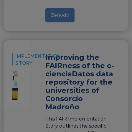
Zenodo
Improving the
IMPLEMENTATION
STORY
FAIRness of the e-
cienciaDatos data
repository for the
universities of
Consorcio
Madroño
This FAIR Implementation
Story outlines the specific