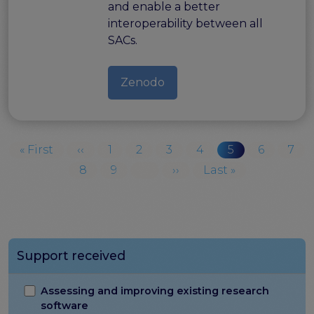
and enable a better
interoperability between all
SACs.
Zenodo
Pagination
First page
Previous page
Page
Page
Page
Page
Current page
Page
Pag
« First
‹‹
1
2
3
4
5
6
7
Page
Page
Next page
Last page
8
9
…
››
Last »
Support received
Assessing and improving existing research
software