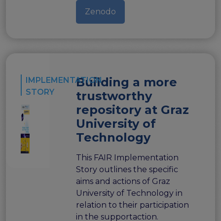
Zenodo
Building a more
IMPLEMENTATION
STORY
trustworthy
repository at Graz
University of
Technology
This FAIR Implementation
Story outlines the specific
aims and actions of Graz
University of Technology in
relation to their participation
in the supportaction.