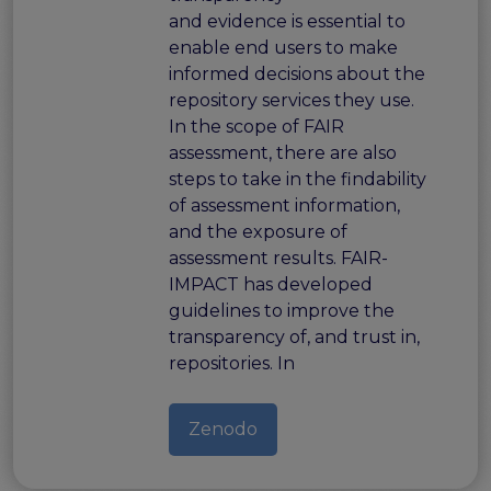
and evidence is essential to
enable end users to make
informed decisions about the
repository services they use.
In the scope of FAIR
assessment, there are also
steps to take in the findability
of assessment information,
and the exposure of
assessment results. FAIR-
IMPACT has developed
guidelines to improve the
transparency of, and trust in,
repositories. In
Zenodo