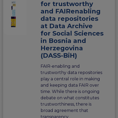
for trustworthy
and FAIRenabling
data repositories
at Data Archive
for Social Sciences
in Bosnia and
Herzegovina
(DASS-BiH)
FAIR-enabling and
trustworthy data repositories
play a central role in making
and keeping data FAIR over
time. While there is ongoing
debate on what constitutes
trustworthiness, there is
broad agreement that
transparency