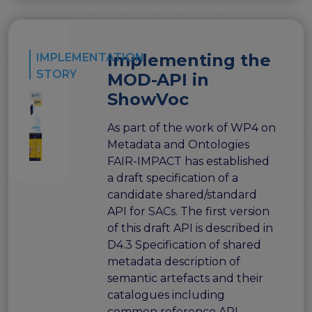
Implementing the
IMPLEMENTATION
STORY
MOD-API in
ShowVoc
As part of the work of WP4 on
Metadata and Ontologies
FAIR-IMPACT has established
a draft specification of a
candidate shared/standard
API for SACs. The first version
of this draft API is described in
D4.3 Specification of shared
metadata description of
semantic artefacts and their
catalogues including
common reference API.