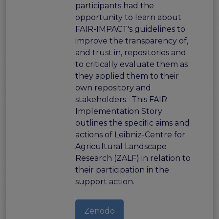
participants had the
opportunity to learn about
FAIR-IMPACT's guidelines to
improve the transparency of,
and trust in, repositories and
to critically evaluate them as
they applied them to their
own repository and
stakeholders. This FAIR
Implementation Story
outlines the specific aims and
actions of Leibniz-Centre for
Agricultural Landscape
Research (ZALF) in relation to
their participation in the
support action.
Zenodo