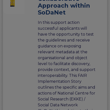
the EOSC Interoperability Framework
Approach within
Technical and semantic interoperability in cross-
SoDaNet
domain use cases
Metrics, tools, and guidelines
In this support action
successful applicants will
Metrics for data
have the opportunity to test
Metrics for software
the guidelines and receive
Semantic artefact assessment
guidance on exposing
FAIR assessment tools
relevant metadata at the
Transparency guidelines
organisational and object
Events
level to facilitate discovery,
Public workshops - FAIR Implementation Series
provide context, and support
National Roadshows
interoperability. This FAIR
Synchronisation Force events
Implementation Story
Past events
outlines the specific aims and
actions of National Centre for
Outputs and documents
Social Research (EKKE) /
Deliverables & Milestones
Social Data Network
Materials for community review