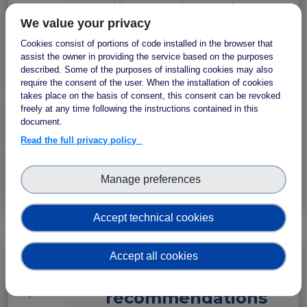
This FAIR Implementation
We value your privacy
Story outlines the specific
aims and actions of the
Cookies consist of portions of code installed in the browser that
Computational Health
assist the owner in providing the service based on the purposes
described. Some of the purposes of installing cookies may also
Informatics Group of the
require the consent of the user. When the installation of cookies
Institute of Biomedicine of
takes place on the basis of consent, this consent can be revoked
Seville concerning their
freely at any time following the instructions contained in this
document.
participation in the support
action.
Read the full privacy policy
Manage preferences
Zenodo
Accept technical cookies
Accept all cookies
Testing
IMPLEMENTATION
STORY
recommendations