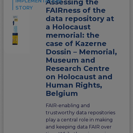
Assessing the
IMPLEMENTATION
STORY
FAIRness of the
data repository at
a Holocaust
memorial: the
case of Kazerne
Dossin – Memorial,
Museum and
Research Centre
on Holocaust and
Human Rights,
Belgium
FAIR-enabling and
trustworthy data repositories
play a central role in making
and keeping data FAIR over