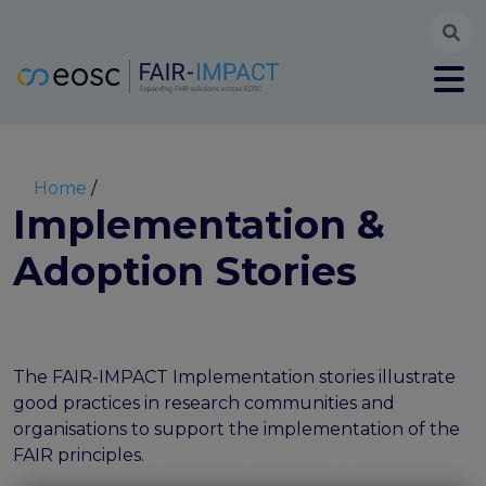
Searc
User account menu
Log in
Register
Main navigation
About
Partners
Breadcrumb
Home
FAIR-IMPACT workplan
Implementation &
High Level Advisory Committee
Adoption Stories
The FAIRsFAIR legacy
Communication Kit
Our videos
EOSC FAIR Champions
Technical Bridging Team
The FAIR-IMPACT Implementation stories illustrate
good practices in research communities and
Synchronisation Force legacy
organisations to support the implementation of the
Synchronisation Force workshops
FAIR principles.
Synchronisation Force recommendations for a