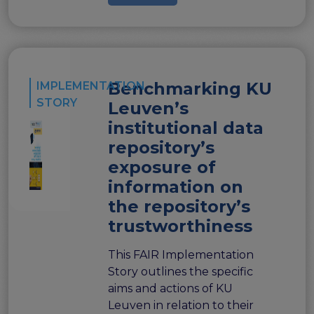
Benchmarking KU
IMPLEMENTATION
STORY
Leuven’s
institutional data
repository’s
exposure of
information on
the repository’s
trustworthiness
This FAIR Implementation
Story outlines the specific
aims and actions of KU
Leuven in relation to their