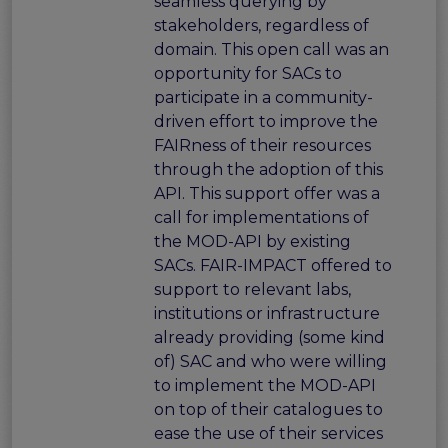
seamless querying by
stakeholders, regardless of
domain. This open call was an
opportunity for SACs to
participate in a community-
driven effort to improve the
FAIRness of their resources
through the adoption of this
API. This support offer was a
call for implementations of
the MOD-API by existing
SACs. FAIR-IMPACT offered to
support to relevant labs,
institutions or infrastructure
already providing (some kind
of) SAC and who were willing
to implement the MOD-API
on top of their catalogues to
ease the use of their services