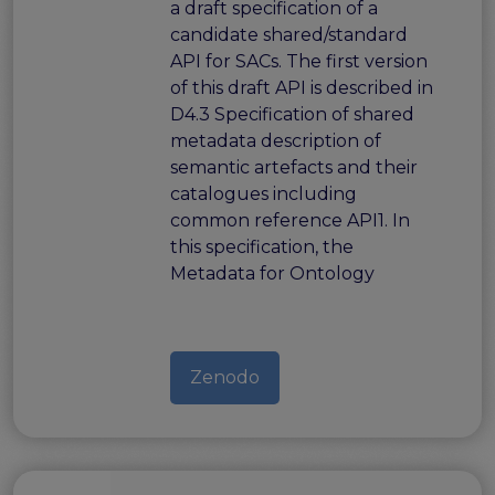
a draft specification of a
candidate shared/standard
API for SACs. The first version
of this draft API is described in
D4.3 Specification of shared
metadata description of
semantic artefacts and their
catalogues including
common reference API1. In
this specification, the
Metadata for Ontology
Zenodo