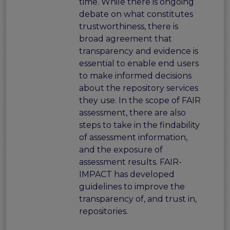
time. While there is ongoing
debate on what constitutes
trustworthiness, there is
broad agreement that
transparency and evidence is
essential to enable end users
to make informed decisions
about the repository services
they use. In the scope of FAIR
assessment, there are also
steps to take in the findability
of assessment information,
and the exposure of
assessment results. FAIR-
IMPACT has developed
guidelines to improve the
transparency of, and trust in,
repositories.