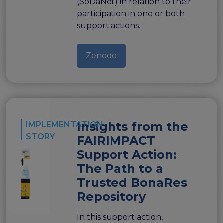
(SoDaNet) in relation to their
Publications & other materials
participation in one or both
Articles and blogs
support actions.
News
Zenodo
Insights from the
IMPLEMENTATION
STORY
FAIRIMPACT
Support Action:
The Path to a
Trusted BonaRes
Repository
In this support action,