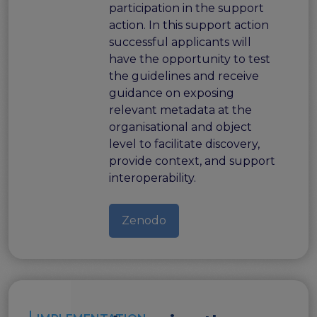
participation in the support
action. In this support action
successful applicants will
have the opportunity to test
the guidelines and receive
guidance on exposing
relevant metadata at the
organisational and object
level to facilitate discovery,
provide context, and support
interoperability.
Zenodo