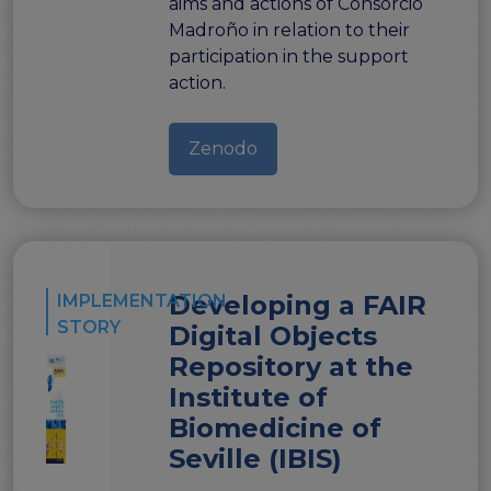
aims and actions of Consorcio
Madroño in relation to their
participation in the support
action.
Zenodo
Developing a FAIR
IMPLEMENTATION
STORY
Digital Objects
Repository at the
Institute of
Biomedicine of
Seville (IBIS)