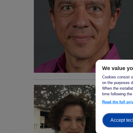
We value yo
Cookies consist of
on the purposes d
When the installa
time following the
Read the full pr
Accept tec