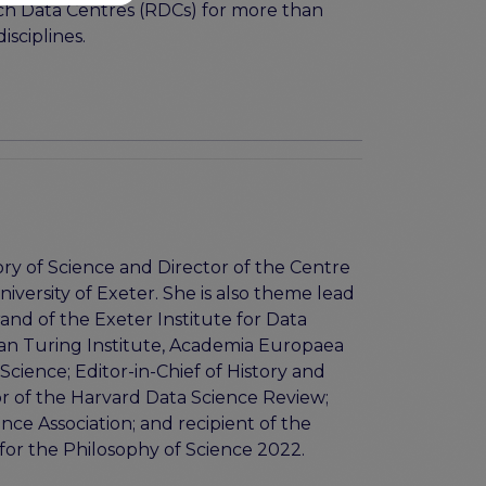
rch Data Centres (RDCs) for more than
isciplines.
ory of Science and Director of the Centre
niversity of Exeter. She is also theme lead
and of the Exeter Institute for Data
 Alan Turing Institute, Academia Europaea
cience; Editor-in-Chief of History and
or of the Harvard Data Science Review;
ce Association; and recipient of the
for the Philosophy of Science 2022.