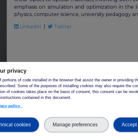
emphasis on simulation and optimization in the la
physics, computer science, university pedagogy a
LinkedIn
|
Twitter
ur privacy
 portions of code installed in the browser that assist the owner in providing 
escribed. Some of the purposes of installing cookies may also require the con
Natalie Harrower
tion of cookies takes place on the basis of consent, this consent can be revok
 instructions contained in this document.
Affiliation:
Canadian Research Data Centre Netw
ivacy policy
Country:
Canada
Dr. Natalie Harrower is the Executive Director of
hnical cookies
Manage preferences
Accept 
Network (CRDCN) starting 1 April 2023. The CRDCN 
Major Science Initiative headquartered at McMaste