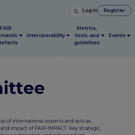
User accoun
Search
FAIR
Metrics,
User account 
Log in
Register
Log in
Register
mantic
Interoperability
tools, and
Events
tefacts
guidelines
FAIR
Metrics,
mantic
Interoperability
tools, and
Events
tefacts
guidelines
ittee
p of international experts and acts as
 and impact of FAIR-IMPACT. Key strategic