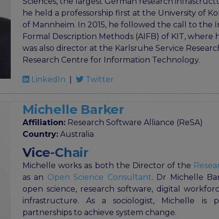
Sciences, the largest German research infrastructur
he held a professorship first at the University of 
of Mannheim. In 2015, he followed the call to the I
Formal Description Methods (AIFB) of KIT, where 
was also director at the Karlsruhe Service Research
Research Centre for Information Technology.
LinkedIn
|
Twitter
Michelle Barker
Affiliation:
Research Software Alliance (ReSA)
Country:
Australia
Vice-Chair
Michelle works as both the Director of the
Resear
as an
Open Science Consultant
. Dr Michelle Ba
open science, research software, digital workforce
infrastructure. As a sociologist, Michelle is 
partnerships to achieve system change.