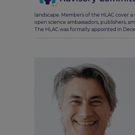
landscape. Members of the HLAC cover a wi
open science ambassadors, publishers, am
The HLAC was formally appointed in Dec