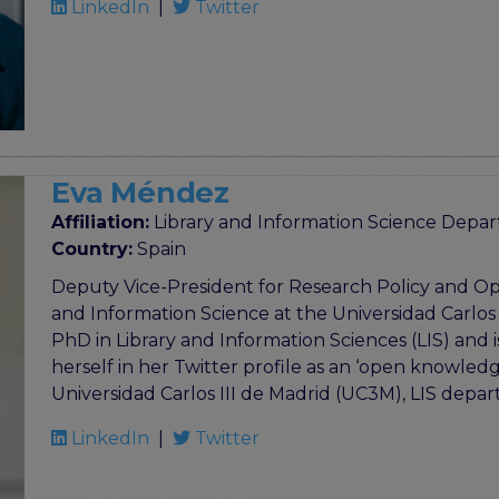
LinkedIn
|
Twitter
Eva Méndez
Affiliation:
Library and Information Science Depart
Country:
Spain
Deputy Vice-President for Research Policy and Ope
and Information Science at the Universidad Carlos
PhD in Library and Information Sciences (LIS) and 
herself in her Twitter profile as an ‘open knowledg
Universidad Carlos III de Madrid (UC3M), LIS depa
LinkedIn
|
Twitter