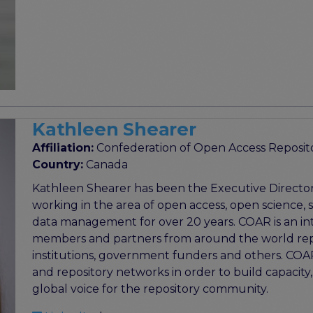
Kathleen Shearer
Affiliation:
Confederation of Open Access Reposit
Country:
Canada
Kathleen Shearer has been the Executive Directo
working in the area of open access, open science,
data management for over 20 years. COAR is an int
members and partners from around the world repres
institutions, government funders and others. COAR
and repository networks in order to build capacity, 
global voice for the repository community.