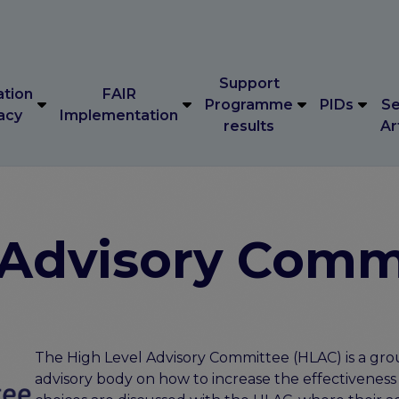
Support
ation
FAIR
Programme
PIDs
Se
acy
Implementation
results
Ar
Support
ation
FAIR
Programme
PIDs
Se
acy
Implementation
results
Ar
 Advisory Comm
The High Level Advisory Committee (HLAC) is a grou
advisory body on how to increase the effectiveness