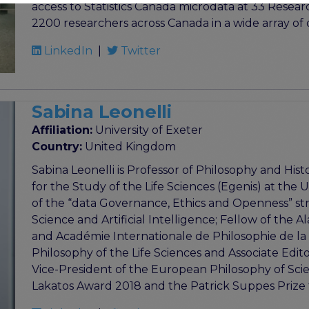
access to Statistics Canada microdata at 33 Resea
2200 researchers across Canada in a wide array of d
LinkedIn
|
Twitter
Sabina Leonelli
Affiliation:
University of Exeter
Country:
United Kingdom
Sabina Leonelli is Professor of Philosophy and Hist
for the Study of the Life Sciences (Egenis) at the U
of the “data Governance, Ethics and Openness” str
Science and Artificial Intelligence; Fellow of the
and Académie Internationale de Philosophie de la S
Philosophy of the Life Sciences and Associate Edit
Vice-President of the European Philosophy of Scien
Lakatos Award 2018 and the Patrick Suppes Prize 