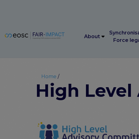
Main navigation
Synchronis
About
Force leg
Main navigation
Synchronis
About
Force leg
Breadcrumb
Home
High Level