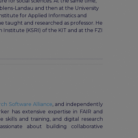
e for social sciences. At the same time,
Koblens-Landau and then at the University
nstitute for Applied Informatics and
he taught and researched as professor. He
 Institute (KSRI) of the KIT and at the FZI
ch Software Alliance
, and independently
rker has extensive expertise in FAIR and
 skills and training, and digital research
passionate about building collaborative