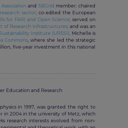
 Association
and
SBGrid
member; chaired
e research sector
; co-edited the European
kills for FAIR and Open Science
; served on
 of Research Infrastructures
; and was an
ustainability Institute (URSSI)
. Michelle is
ata Commons
, where she led the strategic
ion, five-year investment in this national
igher Education and Research
physics in 1997, was granted the right to
 in 2004 in the university of Metz, which
His research interests evolved from non-
 experimental and theoretical work, with an