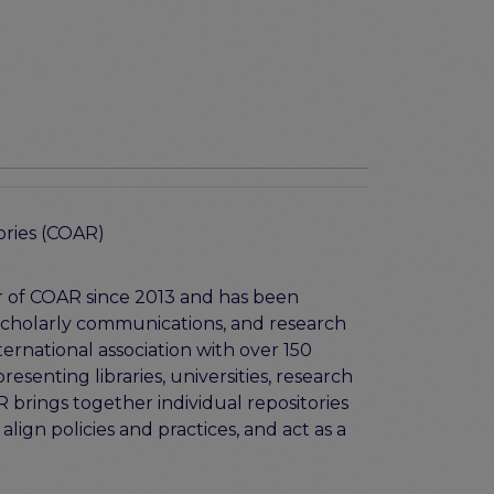
ories (COAR)
r of COAR since 2013 and has been
 scholarly communications, and research
ernational association with over 150
enting libraries, universities, research
 brings together individual repositories
align policies and practices, and act as a