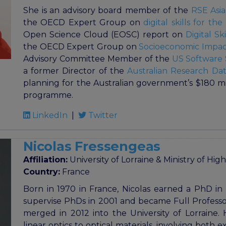
She is an advisory board member of the
RSE Asia
the OECD Expert Group on
digital skills for th
Open Science Cloud (EOSC) report on
Digital S
the OECD Expert Group on
Socioeconomic Impact
Advisory Committee Member of the
US Software S
a former Director of the
Australian Research D
planning for the Australian government’s $180 mill
programme.
LinkedIn
|
Twitter
Nicolas Fressengeas
Affiliation:
University of Lorraine & Ministry of H
Country:
France
Born in 1970 in France, Nicolas earned a PhD in 
supervise PhDs in 2001 and became Full Professor
merged in 2012 into the University of Lorraine. 
linear optics to optical materials, involving both