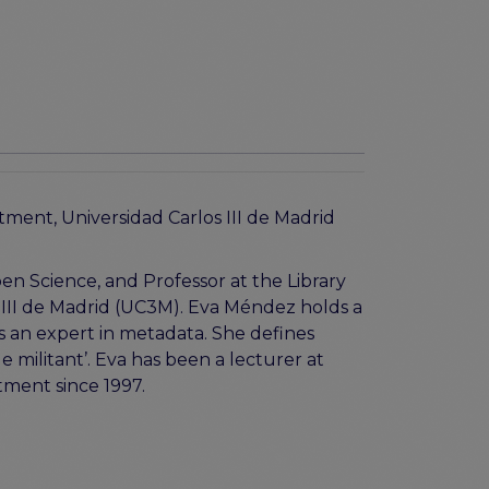
ment, Universidad Carlos III de Madrid
n Science, and Professor at the Library
 III de Madrid (UC3M). Eva Méndez holds a
is an expert in metadata. She defines
e militant’. Eva has been a lecturer at
rtment since 1997.