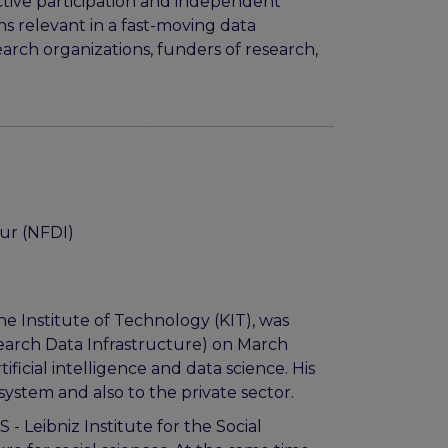
ctive participation and independent
 relevant in a fast-moving data
arch organizations, funders of research,
ur (NFDI)
he Institute of Technology (KIT), was
earch Data Infrastructure) on March
ficial intelligence and data science. His
 system and also to the private sector.
 Leibniz Institute for the Social