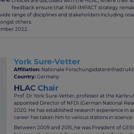
choices are discussed with the HLAC, where their a
feedback ensure that FAIR-IMPACT strategy remains
de range of disciplines and stakeholders including rese
ongst others.
ember 2022.
York Sure-Vetter
Affiliation:
Nationale Forschungsdateninfrastrukt
Country:
Germany
HLAC Chair
Prof. Dr York Sure-Vetter, professor at the Karlsru
appointed Director of NFDI (German National Res
2020. He has established research experience in arti
career has taken him to various stations in science
Between 2009 and 2015, he was President of GESIS -