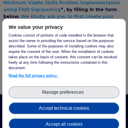
FAIR EOSC
Minimum Viable Skills Profiles: Implementation
using FAIR Signposting
"
, by filling in the form
FAIR Implementation
below.
We kindly ask you to first create your
FAIR Implementation team
account or login on the FAIR-IMPACT website
,
We value your privacy
FAIR Implementation Framework
the webform will appear afterwards
.
FAIR Implementation stories
Cookies consist of portions of code installed in the browser that
assist the owner in providing the service based on the purposes
FAIR Use Cases
described. Some of the purposes of installing cookies may also
Catalogue of Resources
Access to this webform is restricted to authenticated
require the consent of the user. When the installation of cookies
Suggest a resource
takes place on the basis of consent, this consent can be revoked
users.
Log in
or
create a new account
to see this
Resources for national level initiatives for FAIR
freely at any time following the instructions contained in this
page.
document.
Support Programme results
Read the full privacy policy
Expert (non-financial) support
Financial support
Manage preferences
FAQs
PIDs
Accept technical cookies
Guidelines for an EOSC Compliant PID Policy
Technical EOSC PID implementation guide &
Accept all cookies