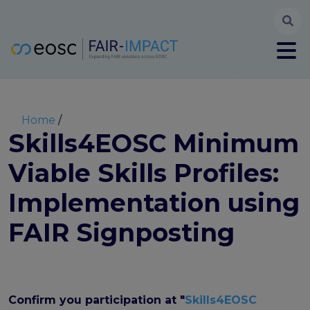
Searc
User account menu
Log in
Register
Main navigation
About
Partners
Breadcrumb
Home
FAIR-IMPACT workplan
Skills4EOSC Minimum
High Level Advisory Committee
Viable Skills Profiles:
The FAIRsFAIR legacy
Communication Kit
Implementation using
Our videos
EOSC FAIR Champions
FAIR Signposting
Technical Bridging Team
Synchronisation Force legacy
Synchronisation Force workshops
Synchronisation Force recommendations for a
Confirm you participation at "
Skills4EOSC