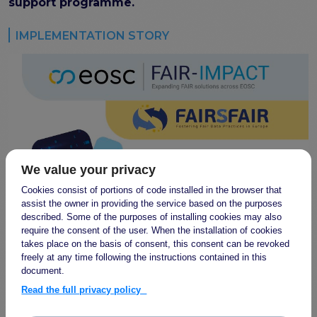
program
support programme.
Setting up a coordination mechanism for EOSC
PID service providers
IMPLEMENTATION STORY
Best practice recommendations for end users on
PID usage & implementation
FAIR Semantic Artefacts
Semantic Artefact FAIR-by-design methodology
Semantic Artefacts Governance
Semantic Artefact Catalogues
Semantic Artefact Mappings
We value your privacy
Metadata for Research Software
Cookies consist of portions of code installed in the browser that
Semantic Artefacts in use within data Repositories
assist the owner in providing the service based on the purposes
described. Some of the purposes of installing cookies may also
Interoperability
require the consent of the user. When the installation of cookies
takes place on the basis of consent, this consent can be revoked
Core metadata schema for legal interoperability
freely at any time following the instructions contained in this
Memorandum of Understanding and Service Level
document.
Agreement templates for data interoperability
Read the full privacy policy
Cross-domain recommendations and feedback for