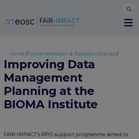
Searc
User account menu
Log in
Register
Main navigation
About
Partners
Breadcrumb
Home
Implementation & Adoption Stories
FAIR-IMPACT workplan
Improving Data
High Level Advisory Committee
Management
The FAIRsFAIR legacy
Communication Kit
Planning at the
Our videos
EOSC FAIR Champions
BIOMA Institute
Technical Bridging Team
Synchronisation Force legacy
Synchronisation Force workshops
Synchronisation Force recommendations for a
FAIR-IMPACT’s RPO support programme aimed to