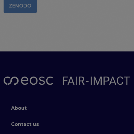
ZENODO
Publications & other materials
Articles and blogs
News
Footer menu
About
Contact us