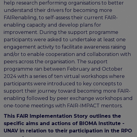
FAIR EOSC
help research performing organisations to better
understand their drivers for becoming more
FAIR Implementation
FAIRenabling, to self-assess their current FAIR-
FAIR Implementation team
enabling capacity and develop plans for
FAIR Implementation Framework
improvement. During the support programme
FAIR Implementation stories
participants were asked to undertake at least one
FAIR Use Cases
engagement activity to facilitate awareness raising
Catalogue of Resources
and/or to enable cooperation and collaboration with
Suggest a resource
peers across the organisation. The support
Resources for national level initiatives for FAIR
programme ran between February and October
2024 with a series of ten virtual workshops where
Support Programme results
participants were introduced to key concepts to
Expert (non-financial) support
support their journey toward becoming more FAIR-
Financial support
enabling followed by peer exchange workshops and
FAQs
one-toone meetings with FAIR-IMPACT mentors.
PIDs
This FAIR Implementation Story outlines the
Guidelines for an EOSC Compliant PID Policy
specific aims and actions of BIOMA Institute -
Technical EOSC PID implementation guide &
UNAV in relation to their participation in the RPO