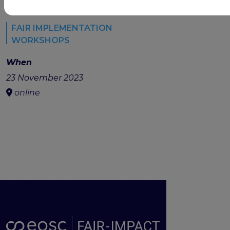
FAIR IMPLEMENTATION
WORKSHOPS
When
23 November 2023
online