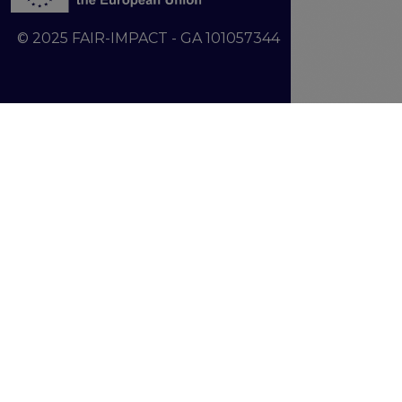
© 2025 FAIR-IMPACT - GA 101057344