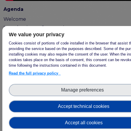
Publications & other materials
Agenda
Articles and blogs
Welcome
News
Introduction to Community
We value your privacy
Engagement
Open Science Communities in
Cookies consist of portions of code installed in the browser that assist 
providing the service based on the purposes described. Some of the pu
practice
installing cookies may also require the consent of the user. When the ins
Community Engagement in your
cookies takes place on the basis of consent, this consent can be revoke
local context
time following the instructions contained in this document.
Read the full privacy policy
Manage preferences
Accept technical cookies
Accept all cookies