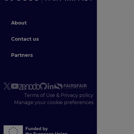
Footer menu
About
Contact us
Partners
Terms of Use & Privacy policy
Manage your cookie preferences