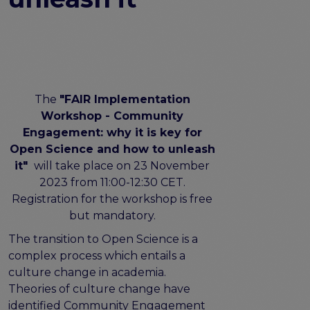
FAIR EOSC
FAIR Implementation
FAIR Implementation team
FAIR Implementation Framework
FAIR Implementation stories
The
"FAIR Implementation
FAIR Use Cases
Workshop - Community
Catalogue of Resources
Engagement: why it is key for
Suggest a resource
Open Science and how to unleash
Resources for national level initiatives for FAIR
it"
will take place on 23 November
Support Programme results
2023 from 11:00-12:30 CET.
Expert (non-financial) support
Registration for the workshop is free
Financial support
but mandatory.
FAQs
The transition to Open Science is a
complex process which entails a
PIDs
culture change in academia.
Guidelines for an EOSC Compliant PID Policy
Theories of culture change have
Technical EOSC PID implementation guide &
identified Community Engagement