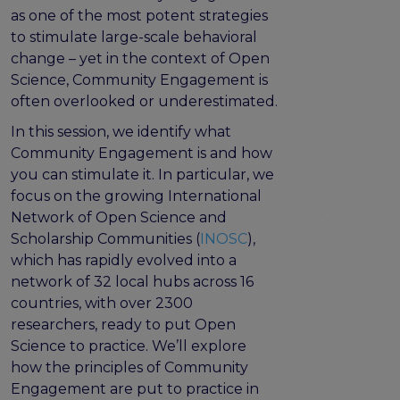
program
as one of the most potent strategies
Setting up a coordination mechanism for EOSC
to stimulate large-scale behavioral
PID service providers
change – yet in the context of Open
Best practice recommendations for end users on
Science, Community Engagement is
PID usage & implementation
often overlooked or underestimated.
FAIR Semantic Artefacts
In this session, we identify what
Semantic Artefact FAIR-by-design methodology
Community Engagement is and how
Semantic Artefacts Governance
you can stimulate it. In particular, we
Semantic Artefact Catalogues
focus on the growing International
Semantic Artefact Mappings
Network of Open Science and
Metadata for Research Software
Scholarship Communities (
INOSC
),
Semantic Artefacts in use within data Repositories
which has rapidly evolved into a
network of 32 local hubs across 16
Interoperability
countries, with over 2300
Core metadata schema for legal interoperability
researchers, ready to put Open
Memorandum of Understanding and Service Level
Science to practice. We’ll explore
Agreement templates for data interoperability
how the principles of Community
Cross-domain recommendations and feedback for
Engagement are put to practice in