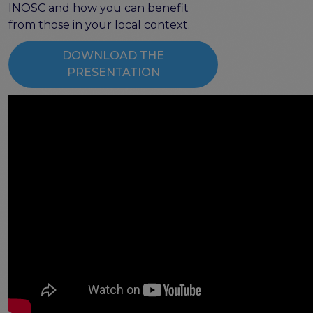
the EOSC Interoperability Framework
INOSC and how you can benefit
Technical and semantic interoperability in cross-
from those in your local context.
domain use cases
DOWNLOAD THE
Metrics, tools, and guidelines
PRESENTATION
Metrics for data
Metrics for software
Semantic artefact assessment
FAIR assessment tools
Transparency guidelines
Events
Public workshops - FAIR Implementation Series
National Roadshows
Synchronisation Force events
Past events
Outputs and documents
Deliverables & Milestones
Materials for community review