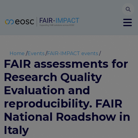
Searc
User account menu
Log in
Register
Main navigation
About
Partners
Breadcrumb
Home
Events
FAIR-IMPACT events
FAIR-IMPACT workplan
FAIR assessments for
High Level Advisory Committee
Research Quality
The FAIRsFAIR legacy
Communication Kit
Evaluation and
Our videos
EOSC FAIR Champions
reproducibility. FAIR
Technical Bridging Team
National Roadshow in
Synchronisation Force legacy
Synchronisation Force workshops
Italy
Synchronisation Force recommendations for a