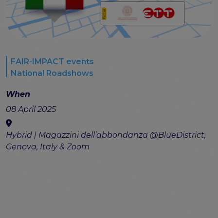
FAIR-IMPACT events
National Roadshows
When
08 April 2025
Hybrid | Magazzini dell’abbondanza @BlueDistrict,
Genova, Italy & Zoom