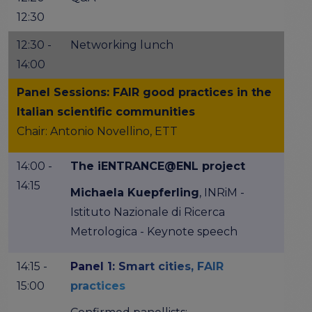
12:30
12:30 -
Networking lunch
14:00
Panel Sessions: FAIR good practices in the
Italian scientific communities
Chair: Antonio Novellino, ETT
14:00 -
The iENTRANCE@ENL project
14:15
Michaela Kuepferling
, INRiM -
Istituto Nazionale di Ricerca
Metrologica - Keynote speech
14:15 -
Panel 1: Smart cities, FAIR
15:00
practices