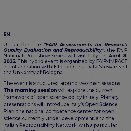
FAIR EOSC
FAIR Implementation
FAIR Implementation team
FAIR Implementation Framework
EN
FAIR Implementation stories
FAIR Use Cases
Under the title
"FAIR Assessments for Research
Catalogue of Resources
Quality Evaluation and Reproducibility",
the FAIR
National Roadshow series will visit Italy on
April 8,
Suggest a resource
2025.
This hybrid event is organized by FAIR-IMPACT
Resources for national level initiatives for FAIR
in collaboration with ETT and the Data Stewards of
the University of Bologna.
Support Programme results
The event is structured around two main sessions.
Expert (non-financial) support
The morning session
will explore the current
Financial support
framework of open science policy in Italy. Plenary
FAQs
presentations will introduce Italy’s Open Science
PIDs
Plan, the national competence center for open
Guidelines for an EOSC Compliant PID Policy
science currently under development, and the
Technical EOSC PID implementation guide &
Italian Reproducibility Network, with a particular