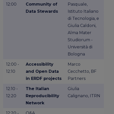
12:00
Community of
Pasquale,
Data Stewards
Istituto Italiano
di Tecnologia, e
Giulia Caldoni,
Alma Mater
Studiorum -
Università di
Bologna
12:00 -
Accessibility
Marco
12:10
and Open Data
Cecchetto, BF
in ERDF projects
Partners
12:10 -
The Italian
Giulia
12:20
Reproducibility
Calignano, ITRN
Network
12:20 -
Q&A