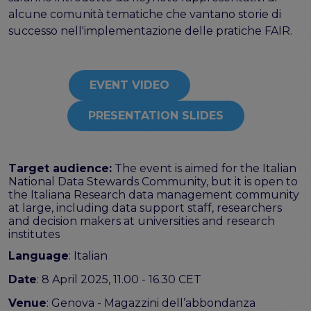
alcune comunità tematiche che vantano storie di
Publications & other materials
successo nell'implementazione delle pratiche FAIR.
Articles and blogs
News
EVENT VIDEO
PRESENTATION SLIDES
Target audience:
The event is aimed for the Italian
National Data Stewards Community, but it is open to
the Italiana Research data management community
at large, including data support staff, researchers
and decision makers at universities and research
institutes
Language
: Italian
Date
: 8 April 2025, 11.00 - 16.30 CET
Venue
: Genova - Magazzini dell’abbondanza