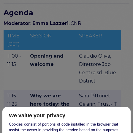
Agenda
Moderator
:
Emma Lazzeri
, CNR
TIME
SESSION
SPEAKER
(CET)
11:00 -
Opening and
Claudio Oliva,
11:15
welcome
Direttore Job
Centre srl, Blue
District
11:15 -
Why we are
Sara Pittonet
11:25
here today: the
Gaiarin, Trust-IT
FAIR-IMPACT
Services, FAIR-
We value your privacy
project
IMPACT
Cookies consist of portions of code installed in the browser that
outreach
assist the owner in providing the service based on the purposes