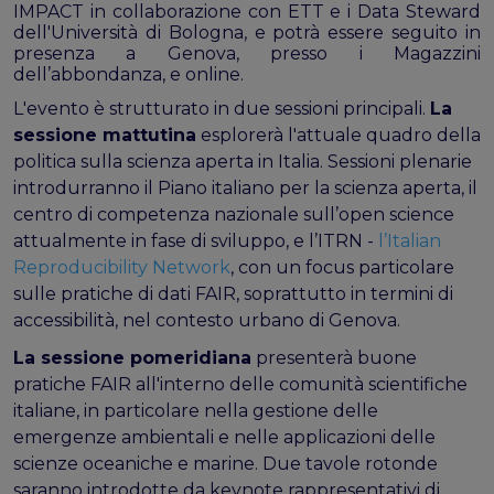
the EOSC Interoperability Framework
IMPACT in collaborazione con ETT e i Data Steward
Technical and semantic interoperability in cross-
dell'Università di Bologna, e potrà essere seguito in
presenza a Genova, presso i Magazzini
domain use cases
dell’abbondanza, e online.
Metrics, tools, and guidelines
L'evento è strutturato in due sessioni principali.
La
Metrics for data
sessione mattutina
esplorerà l'attuale quadro della
Metrics for software
politica sulla scienza aperta in Italia. Sessioni plenarie
Semantic artefact assessment
introdurranno il Piano italiano per la scienza aperta, il
FAIR assessment tools
centro di competenza nazionale sull’open science
Transparency guidelines
attualmente in fase di sviluppo, e l’ITRN -
l’Italian
Reproducibility Network
, con un focus particolare
Events
sulle pratiche di dati FAIR, soprattutto in termini di
Public workshops - FAIR Implementation Series
accessibilità, nel contesto urbano di Genova.
National Roadshows
La sessione pomeridiana
presenterà buone
Synchronisation Force events
pratiche FAIR all'interno delle comunità scientifiche
Past events
italiane, in particolare nella gestione delle
Outputs and documents
emergenze ambientali e nelle applicazioni delle
scienze oceaniche e marine. Due tavole rotonde
Deliverables & Milestones
saranno introdotte da keynote rappresentativi di
Materials for community review