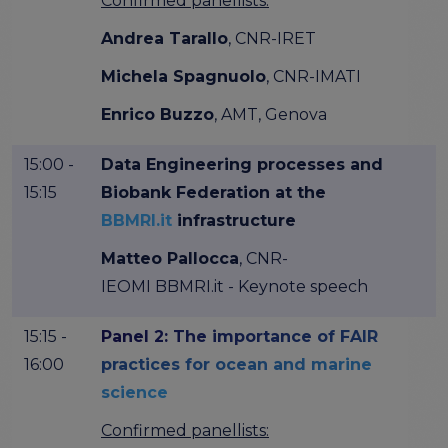
Confirmed panellists:
Andrea Tarallo
, CNR-IRET
Michela Spagnuolo
, CNR-IMATI
Enrico Buzzo
, AMT, Genova
15:00 -
Data Engineering processes and
15:15
Biobank Federation at the
BBMRI.it
infrastructure
Matteo Pallocca
, CNR-
IEOMI BBMRI.it - Keynote speech
15:15 -
Panel 2: The importance of FAIR
16:00
practices for ocean and marine
science
Confirmed panellists: