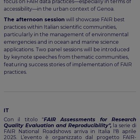
program
focus on FAIR data practices—especially in terms of
Setting up a coordination mechanism for EOSC
accessibility—in the urban context of Genoa.
PID service providers
The afternoon session
will showcase FAIR best
Best practice recommendations for end users on
practices within Italian scientific communities,
PID usage & implementation
particularly in the management of environmental
emergencies and in ocean and marine science
FAIR Semantic Artefacts
applications. Two panel sessions will be introduced
Semantic Artefact FAIR-by-design methodology
by keynote speeches from thematic communities,
Semantic Artefacts Governance
featuring success stories of implementation of FAIR
Semantic Artefact Catalogues
practices.
Semantic Artefact Mappings
Metadata for Research Software
Semantic Artefacts in use within data Repositories
Interoperability
Core metadata schema for legal interoperability
IT
Memorandum of Understanding and Service Level
Con il titolo "
FAIR Assessments for Research
Agreement templates for data interoperability
Quality Evaluation and Reproducibility",
la serie di
FAIR National Roadshows arriva in Italia l'8 aprile
Cross-domain recommendations and feedback for
2025. L’evento è organizzato dal progetto FAIR-