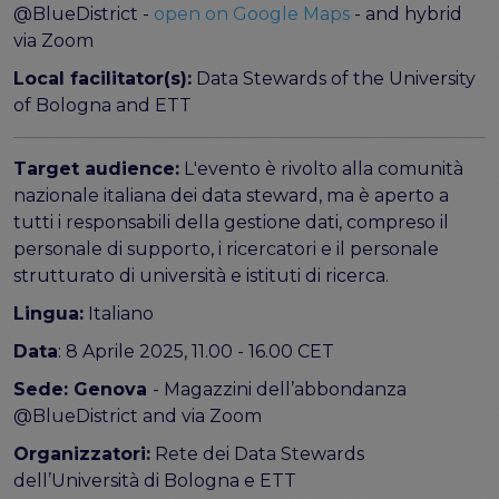
@BlueDistrict -
open on Google Maps
- and hybrid
via Zoom
Local facilitator(s):
Data Stewards of the University
of Bologna and ETT
Target audience:
L'evento è rivolto alla comunità
nazionale italiana dei data steward, ma è aperto a
tutti i responsabili della gestione dati, compreso il
personale di supporto, i ricercatori e il personale
strutturato di università e istituti di ricerca.
Lingua:
Italiano
Data
: 8 Aprile 2025, 11.00 - 16.00 CET
Sede: Genova
- Magazzini dell’abbondanza
@BlueDistrict and via Zoom
Organizzatori:
Rete dei Data Stewards
dell’Università di Bologna e ETT