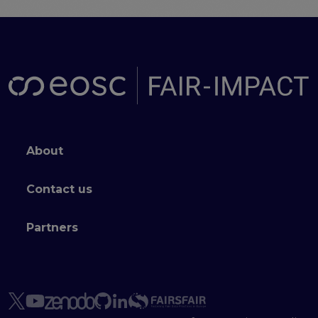
Footer menu
About
Contact us
Partners