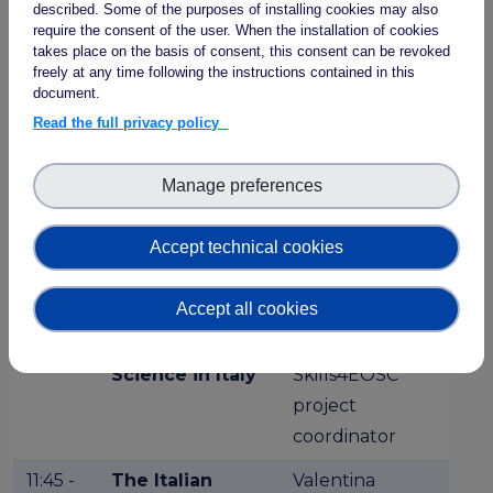
described. Some of the purposes of installing cookies may also
manager
require the consent of the user. When the installation of cookies
takes place on the basis of consent, this consent can be revoked
Plenary Session: Open Science & FAIR
freely at any time following the instructions contained in this
Research in Italy today
document.
Chair: Sara Pittonet, Trust-IT Services
Read the full privacy policy
11:25 -
Open Science
Emma Lazzeri,
Manage preferences
11:35
in Italy
Open Science
Responsible,
Accept technical cookies
CNR
Accept all cookies
11:35 -
A Competence
Sara di Giorgio,
11:45
Centre for Open
GARR and
Science in Italy
Skills4EOSC
project
coordinator
11:45 -
The Italian
Valentina