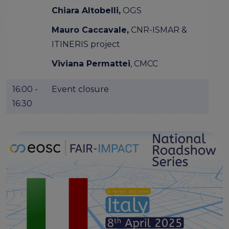
Chiara Altobelli,
OGS
Mauro Caccavale,
CNR-ISMAR &
ITINERIS project
Viviana Permattei
, CMCC
16:00 -
Event closure
16:30