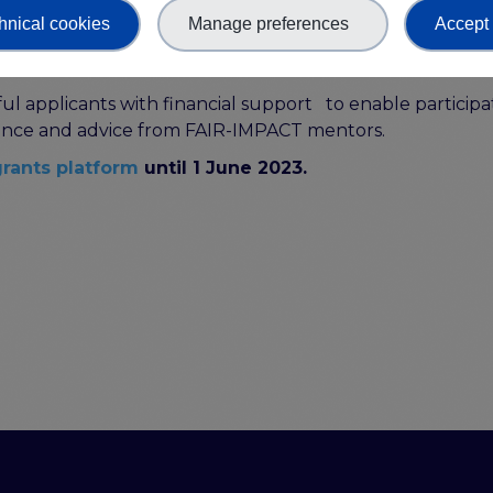
ting. These two approaches are being used in combinati
hnical cookies
Manage preferences
Accept 
cholarly and research objects more FAIR.
ul applicants with financial support to enable participat
idance and advice from FAIR-IMPACT mentors.
rants platform
until 1 June 2023.