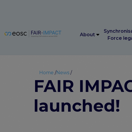
Main navigation
Synchronis
About
Force leg
Main navigation
Synchronis
About
Force leg
Breadcrumb
Home
News
FAIR IMPACT
launched!