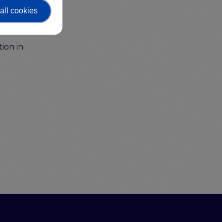
on as
all cookies
ion in