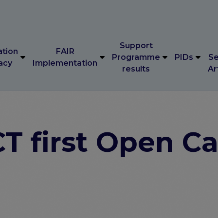
Support
ation
FAIR
Programme
PIDs
Se
acy
Implementation
results
Ar
Support
ation
FAIR
Programme
PIDs
Se
acy
Implementation
results
Ar
 first Open Ca