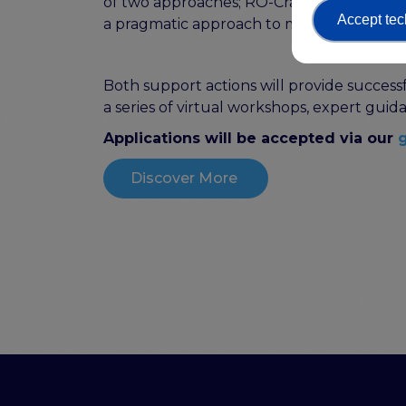
of two approaches; RO-Crate and Signpos
Accept tec
a pragmatic approach to making digital s
Both support actions will provide successf
a series of virtual workshops, expert gu
Applications will be accepted via our
g
Discover More