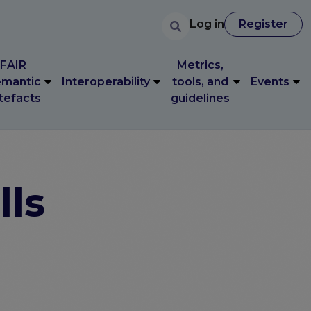
User accoun
Search
FAIR
Metrics,
User account 
Log in
Register
Log in
Register
mantic
Interoperability
tools, and
Events
tefacts
guidelines
FAIR
Metrics,
mantic
Interoperability
tools, and
Events
tefacts
guidelines
lls