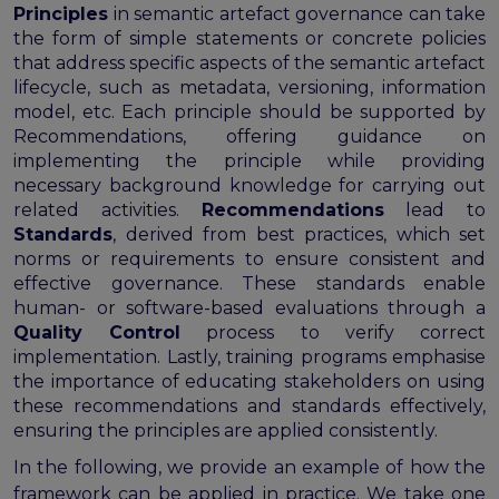
Principles
in semantic artefact governance can take
the form of simple statements or concrete policies
that address specific aspects of the semantic artefact
lifecycle, such as metadata, versioning, information
model, etc. Each principle should be supported by
Recommendations, offering guidance on
implementing the principle while providing
necessary background knowledge for carrying out
related activities.
Recommendations
lead to
Standards
, derived from best practices, which set
norms or requirements to ensure consistent and
effective governance. These standards enable
human- or software-based evaluations through a
Quality Control
process to verify correct
implementation. Lastly, training programs emphasise
the importance of educating stakeholders on using
these recommendations and standards effectively,
ensuring the principles are applied consistently.
In the following, we provide an example of how the
framework can be applied in practice. We take one