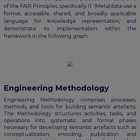
of the FAIR Principles, specifically I1: '(Meta)data use a
formal, accessible, shared, and broadly applicable
language for knowledge representation,' and
demonstrate its implementation within the
framework in the following graph.
Engineering Methodology
Engineering Methodology comprises processes,
methods, and tools for building semantic artefacts.
The Methodology structures activities, tasks, and
operations into systematic and formal phases
necessary for developing semantic artefacts such as
conceptualization, encoding, publication and