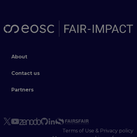
Footer menu
About
Contact us
Partners
Terms of Use & Privacy policy