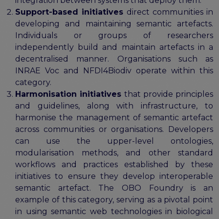
integration between systems that deploy them.
Support-based initiatives
direct communities in
developing and maintaining semantic artefacts.
Individuals or groups of researchers
independently build and maintain artefacts in a
decentralised manner. Organisations such as
INRAE Voc and NFDI4Biodiv operate within this
category.
Harmonisation initiatives
that provide principles
and guidelines, along with infrastructure, to
harmonise the management of semantic artefact
across communities or organisations. Developers
can use the upper-level ontologies,
modularisation methods, and other standard
workflows and practices established by these
initiatives to ensure they develop interoperable
semantic artefact. The OBO Foundry is an
example of this category, serving as a pivotal point
in using semantic web technologies in biological