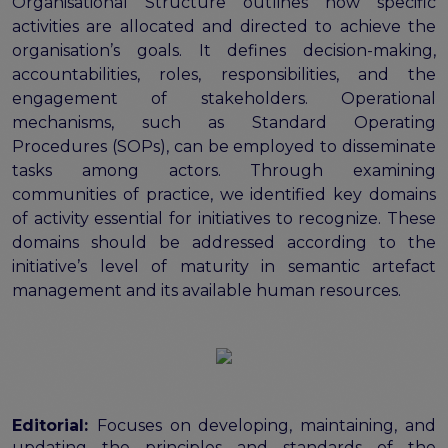
Organisational Structure outlines how specific
activities are allocated and directed to achieve the
organisation’s goals. It defines decision-making,
accountabilities, roles, responsibilities, and the
engagement of stakeholders. Operational
mechanisms, such as Standard Operating
Procedures (SOPs), can be employed to disseminate
tasks among actors. Through examining
communities of practice, we identified key domains
of activity essential for initiatives to recognize. These
domains should be addressed according to the
initiative’s level of maturity in semantic artefact
management and its available human resources.
Editorial:
Focuses on developing, maintaining, and
updating the principles and standards of the