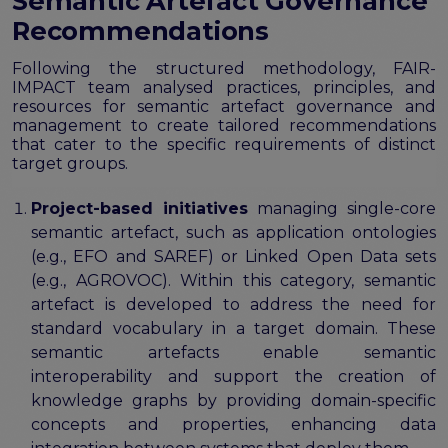
Semantic Artefact Governance
Recommendations
Following the structured methodology, FAIR-
IMPACT team analysed practices, principles, and
resources for semantic artefact governance and
management to create tailored recommendations
that cater to the specific requirements of distinct
target groups.
Project-based initiatives
managing single-core
semantic artefact, such as application ontologies
(e.g., EFO and SAREF) or Linked Open Data sets
(e.g., AGROVOC). Within this category, semantic
artefact is developed to address the need for
standard vocabulary in a target domain. These
semantic artefacts enable semantic
interoperability and support the creation of
knowledge graphs by providing domain-specific
concepts and properties, enhancing data