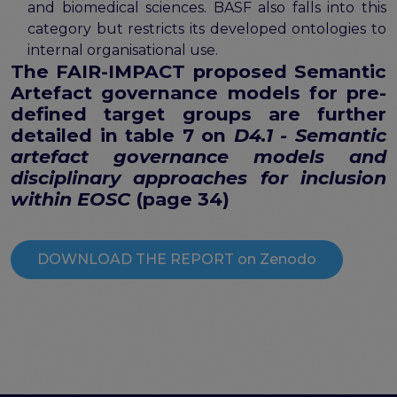
and biomedical sciences. BASF also falls into this
category but restricts its developed ontologies to
internal organisational use.
The
FAIR-IMPACT proposed Semantic
Artefact governance models for pre-
defined target groups
are further
detailed in table 7 on
D4.1 - Semantic
artefact governance models and
disciplinary approaches for inclusion
within EOSC
(page 34)
DOWNLOAD THE REPORT on Zenodo