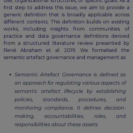
the EOSC Interoperability Framework
use, organizational structures, or specific goals. As a
Technical and semantic interoperability in cross-
first step to address this issue, we aim to provide a
domain use cases
generic definition that is broadly applicable across
different contexts. This definition builds on existing
Metrics, tools, and guidelines
works, including insights from communities of
Metrics for data
practice and data governance definitions derived
Metrics for software
from a structured literature review presented by
Semantic artefact assessment
René Abraham et al. 2019. We formalised the
FAIR assessment tools
semantic artefact governance and management as:
Transparency guidelines
Semantic Artefact Governance is defined as
Events
an approach for regulating various aspects of
Public workshops - FAIR Implementation Series
National Roadshows
semantic artefact lifecycle by establishing
Synchronisation Force events
policies, standards, procedures, and
Past events
monitoring compliance. It defines decision-
making, accountabilities, roles, and
Outputs and documents
responsibilities about these assets.
Deliverables & Milestones
Materials for community review