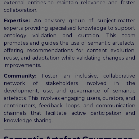
external entities to maintain relevance and foster
collaboration.
Expertise:
An advisory group of subject-matter
experts providing specialised knowledge to support
ontology validation and curation. This team
promotes and guides the use of semantic artefacts,
offering recommendations for content evolution,
reuse, and adaptation while validating changes and
improvements.
Community:
Foster an inclusive, collaborative
network of stakeholders involved in the
development, use, and governance of semantic
artefacts. This involves engaging users, curators, and
contributors, feedback loops, and communication
channels that facilitate active participation and
knowledge sharing.