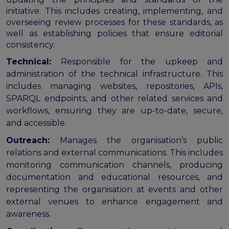
initiative. This includes creating, implementing, and
overseeing review processes for these standards, as
well as establishing policies that ensure editorial
consistency.
Technical:
Responsible for the upkeep and
administration of the technical infrastructure. This
includes managing websites, repositories, APIs,
SPARQL endpoints, and other related services and
workflows, ensuring they are up-to-date, secure,
and accessible.
Outreach:
Manages the organisation’s public
relations and external communications. This includes
monitoring communication channels, producing
documentation and educational resources, and
representing the organisation at events and other
external venues to enhance engagement and
awareness.