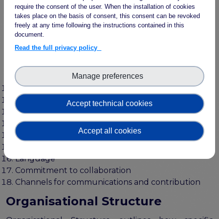
Documentation
require the consent of the user. When the installation of cookies
takes place on the basis of consent, this consent can be revoked
Relevant attributes, metadata and provenance
freely at any time following the instructions contained in this
Unique identification for (meta)data
document.
Versioning
Read the full privacy policy
Deprecation
information model
Manage preferences
(Meta)data reuse
Visualisation
Mapping
Accept technical cookies
Modularity and extensibility
(Meta)data access and semantic repository
Accept all cookies
Naming Conventions
Scope
Language
Commitment to collaboration
Channels for communications and contribution
Organisational Structure