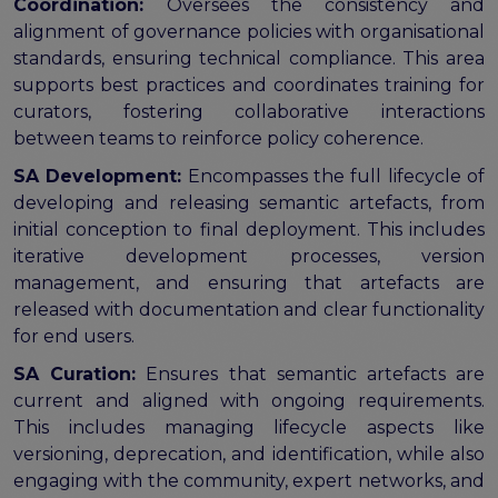
Coordination:
Oversees the consistency and
alignment of governance policies with organisational
standards, ensuring technical compliance. This area
supports best practices and coordinates training for
curators, fostering collaborative interactions
between teams to reinforce policy coherence.
SA Development:
Encompasses the full lifecycle of
developing and releasing semantic artefacts, from
initial conception to final deployment. This includes
iterative development processes, version
management, and ensuring that artefacts are
released with documentation and clear functionality
for end users.
SA Curation:
Ensures that semantic artefacts are
current and aligned with ongoing requirements.
This includes managing lifecycle aspects like
versioning, deprecation, and identification, while also
engaging with the community, expert networks, and