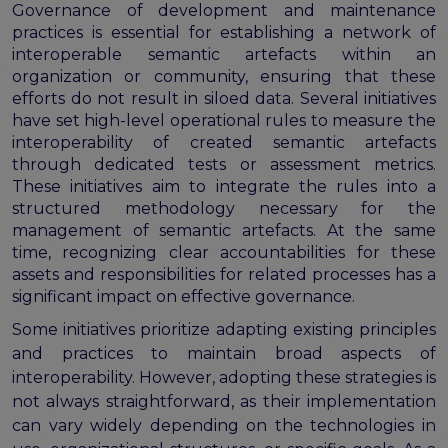
program
Governance of development and maintenance
Setting up a coordination mechanism for EOSC
practices is essential for establishing a network of
PID service providers
interoperable semantic artefacts within an
Best practice recommendations for end users on
organization or community, ensuring that these
PID usage & implementation
efforts do not result in siloed data. Several initiatives
have set high-level operational rules to measure the
FAIR Semantic Artefacts
interoperability of created semantic artefacts
through dedicated tests or assessment metrics.
Semantic Artefact FAIR-by-design methodology
These initiatives aim to integrate the rules into a
Semantic Artefacts Governance
structured methodology necessary for the
Semantic Artefact Catalogues
management of semantic artefacts. At the same
Semantic Artefact Mappings
time, recognizing clear accountabilities for these
Metadata for Research Software
assets and responsibilities for related processes has a
Semantic Artefacts in use within data Repositories
significant impact on effective governance.
Interoperability
Some initiatives prioritize adapting existing principles
Core metadata schema for legal interoperability
and practices to maintain broad aspects of
Memorandum of Understanding and Service Level
interoperability. However, adopting these strategies is
Agreement templates for data interoperability
not always straightforward, as their implementation
Cross-domain recommendations and feedback for
can vary widely depending on the technologies in