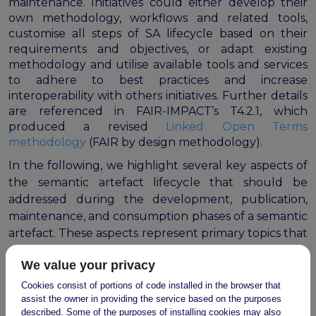
maintenance. Initiatives could either develop their
own methodology, workflows and related tools,
customise all steps of SA lifecycle based on their
requirements and objectives, or adapt existing
methodology and utilise available tools and services
to adhere to best practices and increase
interoperability with others initiatives. Further details
are referenced in FAIR-IMPACT’s T4.2.1, which
produced a revised
Linked Open Terms
methodology
(FAIR by design methodology).
In the following, we highlight several key aspects of
the semantic artefact lifecycle that should be
addressed during the development, publication,
maintenance, and consumption phases of a semantic
artefact. These aspects represent primary topics that
should be formalised through the Governance
We value your privacy
Framework introduced in the previous section.
Cookies consist of portions of code installed in the browser that
Availability (licencing)
assist the owner in providing the service based on the purposes
Access rights and security policy
described. Some of the purposes of installing cookies may also