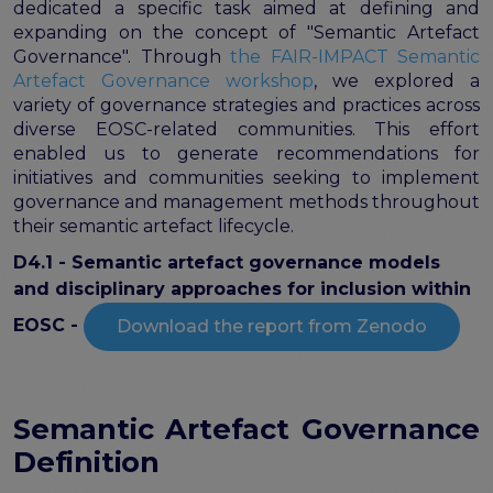
FAIR EOSC
dedicated a specific task aimed at defining and
expanding on the concept of "Semantic Artefact
FAIR Implementation
Governance". Through
the FAIR-IMPACT Semantic
FAIR Implementation team
Artefact Governance workshop
, we explored a
variety of governance strategies and practices across
FAIR Implementation Framework
diverse EOSC-related communities. This effort
FAIR Implementation stories
enabled us to generate recommendations for
FAIR Use Cases
initiatives and communities seeking to implement
Catalogue of Resources
governance and management methods throughout
Suggest a resource
their semantic artefact lifecycle.
Resources for national level initiatives for FAIR
D4.1 - Semantic artefact governance models
Support Programme results
and disciplinary approaches for inclusion within
Expert (non-financial) support
EOSC -
Download the report from Zenodo
Financial support
FAQs
PIDs
Semantic Artefact Governance
Guidelines for an EOSC Compliant PID Policy
Definition
Technical EOSC PID implementation guide &