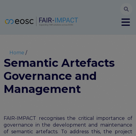
Searc
User account menu
Log in
Register
Main navigation
About
Partners
Breadcrumb
Home
FAIR-IMPACT workplan
Semantic Artefacts
High Level Advisory Committee
Governance and
The FAIRsFAIR legacy
Communication Kit
Management
Our videos
EOSC FAIR Champions
Technical Bridging Team
Synchronisation Force legacy
FAIR-IMPACT recognises the critical importance of
Synchronisation Force workshops
governance in the development and maintenance
Synchronisation Force recommendations for a
of semantic artefacts. To address this, the project