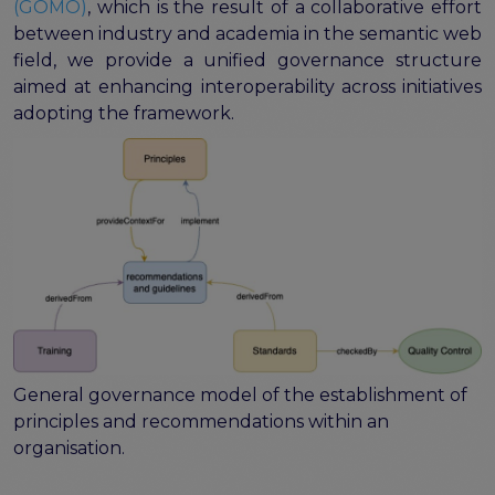
(GOMO)
, which is the result of a collaborative effort
between industry and academia in the semantic web
field, we provide a unified governance structure
aimed at enhancing interoperability across initiatives
adopting the framework.
General governance model of the establishment of
principles and recommendations within an
organisation.