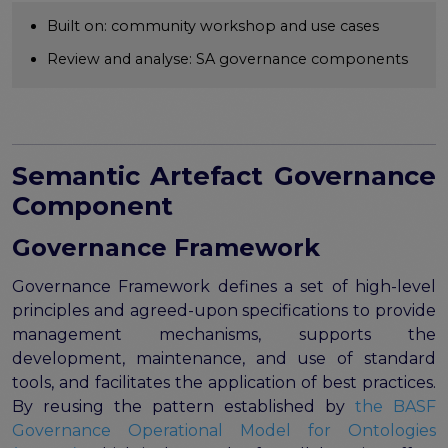
Publications & other materials
Built on: community workshop and use cases
Articles and blogs
Review and analyse: SA governance components
News
Semantic Artefact Governance
Component
Governance Framework
Governance Framework defines a set of high-level
principles and agreed-upon specifications to provide
management mechanisms, supports the
development, maintenance, and use of standard
tools, and facilitates the application of best practices.
By reusing the pattern established by
the BASF
Governance Operational Model for Ontologies