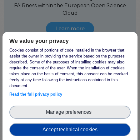
FAIRness within the European Open Science
Cloud
Learn more
We value your privacy
Cookies consist of portions of code installed in the browser that
assist the owner in providing the service based on the purposes
described. Some of the purposes of installing cookies may also
FAIR use cases
require the consent of the user. When the installation of cookies
takes place on the basis of consent, this consent can be revoked
freely at any time following the instructions contained in this
FAIR-IMPACT focused PIDs, metadata,
document.
ontologies, metrics, certification and
Read the full privacy policy
interoperability, starting with
18 real-life use
cases
on social sciences and humanities,
photon and neutron sciences, life sciences
Manage preferences
and agri-food and environmental sciences
Accept technical cookies
Learn more