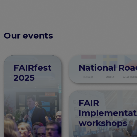
Our events
FAIRfest
National Ro
2025
FAIR
Implementat
workshops