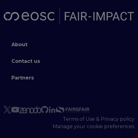
Footer menu
About
Contact us
Partners
Terms of Use & Privacy policy
Manage your cookie preferences