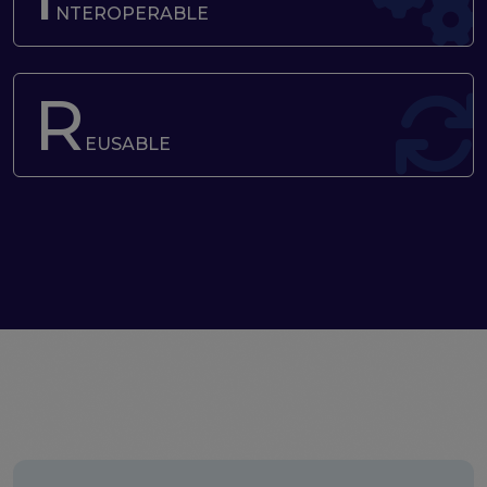
the EOSC Interoperability Framework
NTEROPERABLE
Technical and semantic interoperability in cross-
domain use cases
R
Metrics, tools, and guidelines
Metrics for data
EUSABLE
Metrics for software
Semantic artefact assessment
FAIR assessment tools
Transparency guidelines
Events
Public workshops - FAIR Implementation Series
National Roadshows
Synchronisation Force events
Past events
Outputs and documents
Deliverables & Milestones
Materials for community review