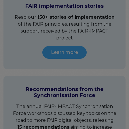
FAIR implementation stories
Publications & other materials
Articles and blogs
Read our
150+ stories of implementation
News
of the FAIR principles, resulting from the
support received by the FAIR-IMPACT
project
Learn more
Recommendations from the
Synchronisation Force
The annual FAIR-IMPACT Synchronisation
Force workshops discussed key topics on the
road to more FAIR digital objects, releasing
15 recommendations
aiming to increase