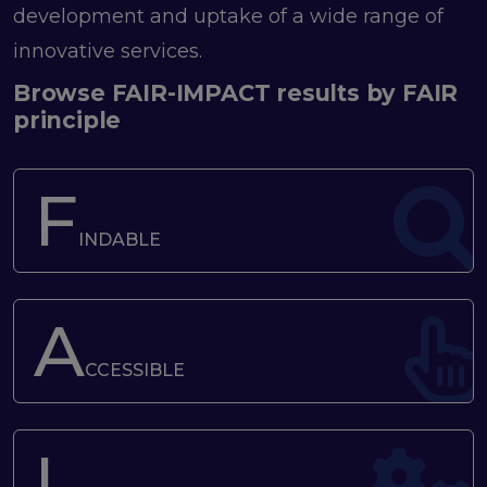
program
development and uptake of a wide range of
Setting up a coordination mechanism for EOSC
innovative services.
PID service providers
Best practice recommendations for end users on
Browse FAIR-IMPACT results by FAIR
PID usage & implementation
principle
FAIR Semantic Artefacts
Semantic Artefact FAIR-by-design methodology
F
Semantic Artefacts Governance
Semantic Artefact Catalogues
INDABLE
Semantic Artefact Mappings
Metadata for Research Software
Semantic Artefacts in use within data Repositories
A
Interoperability
CCESSIBLE
Core metadata schema for legal interoperability
Memorandum of Understanding and Service Level
Agreement templates for data interoperability
I
Cross-domain recommendations and feedback for