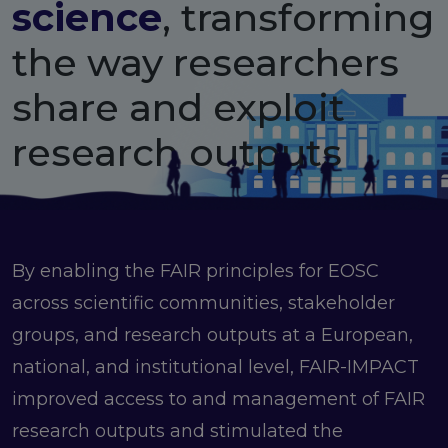
science
, transforming
FAIR EOSC
FAIR Implementation
the way researchers
FAIR Implementation team
share and exploit
FAIR Implementation Framework
FAIR Implementation stories
research outputs
FAIR Use Cases
Catalogue of Resources
Suggest a resource
Resources for national level initiatives for FAIR
Support Programme results
By enabling the FAIR principles for EOSC
Expert (non-financial) support
across scientific communities, stakeholder
Financial support
FAQs
groups, and research outputs at a European,
national, and institutional level, FAIR-IMPACT
PIDs
improved access to and management of FAIR
Guidelines for an EOSC Compliant PID Policy
Technical EOSC PID implementation guide &
research outputs and stimulated the