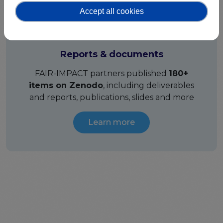
Accept all cookies
Reports & documents
FAIR-IMPACT partners published
180+
items on Zenodo
, including deliverables
and reports, publications, slides and more
Learn more