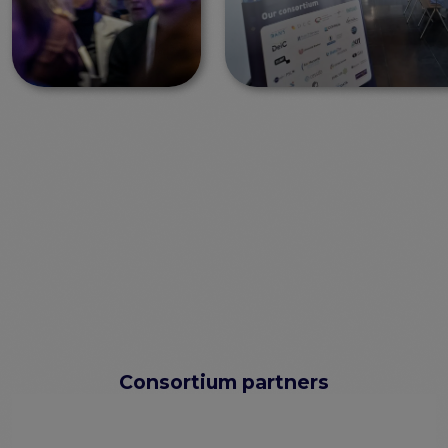
Consortium partners