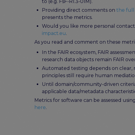
to (e.g. FsF-R1.3-01M).
Providing direct comments on
the full
presents the metrics.
Would you like more personal contact o
impact.eu
.
As you read and comment on these metric
In the FAIR ecosystem, FAIR assessment
research data objects remain FAIR ove
Automated testing depends on clear, mac
principles still require human mediati
Until domain/community-driven criter
applicable data/metadata characteristi
Metrics for software can be assessed usi
here
.