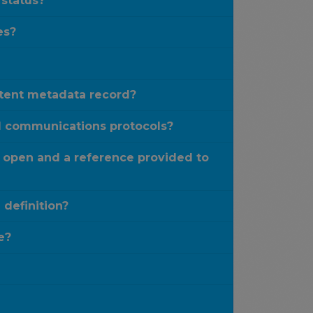
 status?
es?
stent metadata record?
rd communications protocols?
 open and a reference provided to
definition?
e?