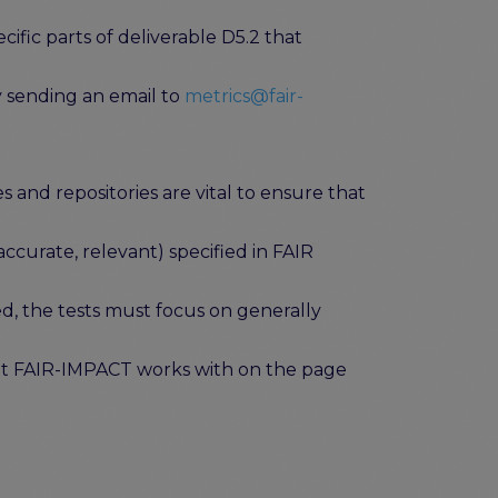
fic parts of deliverable D5.2 that
y sending an email to
metrics@fair-
 and repositories are vital to ensure that
accurate, relevant) specified in FAIR
, the tests must focus on generally
hat FAIR-IMPACT works with on the page