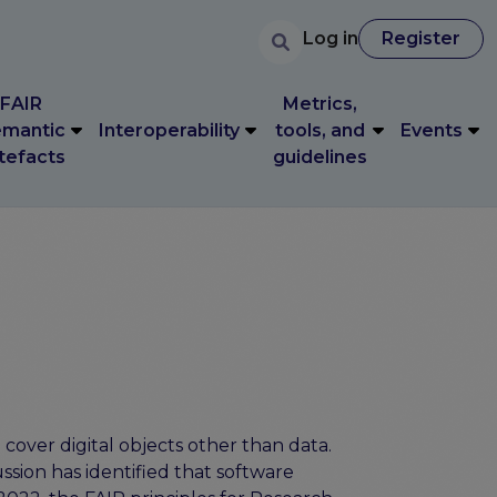
User accoun
Search
FAIR
Metrics,
User account 
Log in
Register
Log in
Register
mantic
Interoperability
tools, and
Events
tefacts
guidelines
FAIR
Metrics,
mantic
Interoperability
tools, and
Events
tefacts
guidelines
cover digital objects other than data.
ussion has identified that software