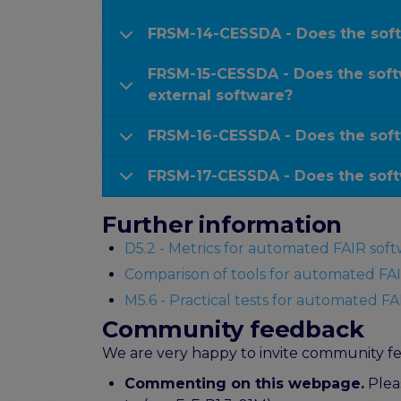
FRSM-14-CESSDA - Does the soft
FRSM-15-CESSDA - Does the softw
external software?
FRSM-16-CESSDA - Does the soft
FRSM-17-CESSDA - Does the soft
Further information
D5.2 - Metrics for automated FAIR soft
Comparison of tools for automated FAI
M5.6 - Practical tests for automated FAI
Community feedback
We are very happy to invite community fee
Commenting on this webpage.
Pleas