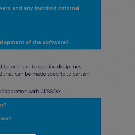
tware and any bundled external
elopment of the software?
ailor them to specific disciplines.
 that can be made specific to certain
collaboration with CESSDA:
er?
fied?