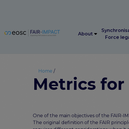
Main navigation
Synchronis
About
Force leg
Main navigation
Synchronis
About
Force leg
Breadcrumb
Home
Metrics for
One of the main objectives of the FAIR-IMP
The original definition of the FAIR principl