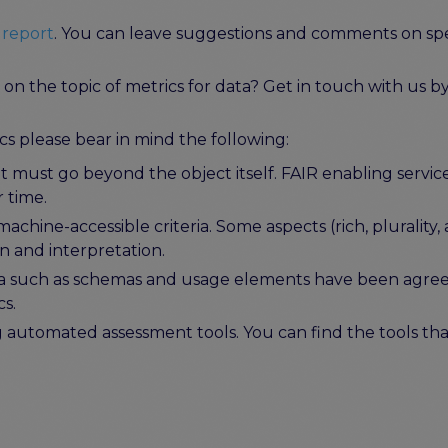
 report
. You can leave suggestions and comments on speci
n the topic of metrics for data? Get in touch with us b
s please bear in mind the following:
 must go beyond the object itself. FAIR enabling services
r time.
hine-accessible criteria. Some aspects (rich, plurality, 
on and interpretation.
ia such as schemas and usage elements have been agreed
cs.
ng automated assessment tools. You can find the tools t