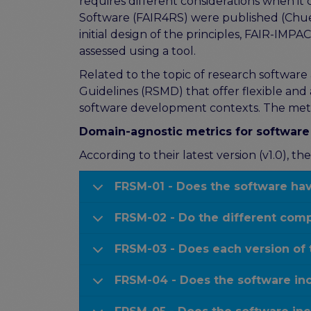
requires different considerations when it 
Software (FAIR4RS) were published (Chue
initial design of the principles, FAIR-IMP
assessed using a tool.
Related to the topic of research softwar
Guidelines (RSMD) that offer flexible and
software development contexts. The metr
Domain-agnostic metrics for softwar
According to their latest version (v1.0), 
FRSM-01 - Does the software have
FRSM-02 - Do the different comp
FRSM-03 - Does each version of 
FRSM-04 - Does the software inc