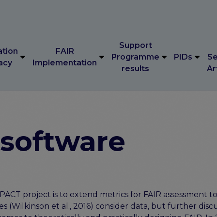
Support
ation
FAIR
Programme
PIDs
Se
acy
Implementation
results
Ar
Support
ation
FAIR
Programme
PIDs
Se
acy
Implementation
results
Ar
 software
ACT project is to extend metrics for FAIR assessment to 
es (Wilkinson et al., 2016) consider data, but further disc