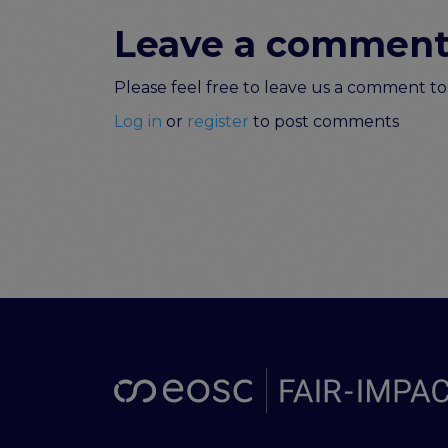
Leave a commen
Please feel free to leave us a comment 
Log in
or
register
to post comments