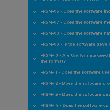
FRSM-05 - Does the software in
FRSM-06 - Does the software inc
FRSM-07 - Does the software met
FRSM-08 - Does the software hav
FRSM-09 - Is the software devel
FRSM-10 - Are the formats used
the format?
FRSM-11 - Does the software use
FRSM-12 - Does the software prov
FRSM-13 - Does the software desc
FRSM-14 - Does the software com