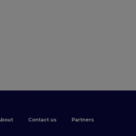
.
About
Contact us
Partners