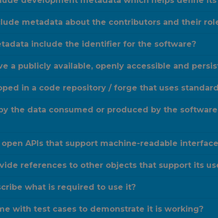
clude development metadata which helps define its
lude metadata about the contributors and their rol
adata include the identifier for the software?
e a publicly available, openly accessible and persi
oped in a code repository / forge that uses standa
 by the data consumed or produced by the software
 open APIs that support machine-readable interface 
ide references to other objects that support its us
ribe what is required to use it?
e with test cases to demonstrate it is working?