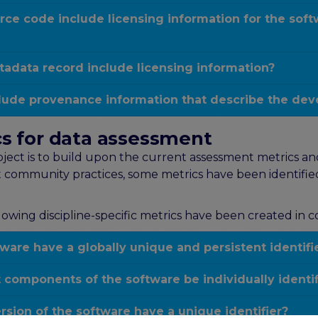
rce code include licensing information for the sof
adata record include licensing information?
clude provenance information that describe the dev
ics for data assessment
ct is to build upon the current assessment metrics and t
 community practices, some metrics have been identified
lowing discipline-specific metrics have been created in 
are have a globally unique and persistent identifi
components of the software be individually identi
ion of the software have a unique identifier?