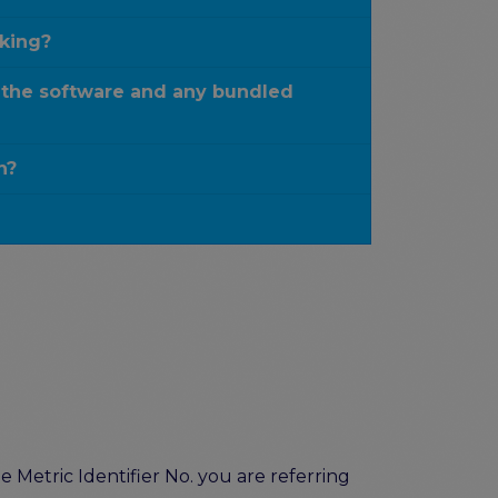
rking?
 the software and any bundled
n?
 Metric Identifier No. you are referring