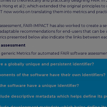
comes to theoretically and practically designing FAIR. In
,
 Hong et al.)
, which extended the original principles to 
ACT now works on translating them into metrics and practi
e assessment, FAIR-IMPACT has also worked to create a s
 adaptable recommendations for end-users that can be use
ics presented below also indicate the links between ea
e assessment
the generic Metrics for automated FAIR software assessment
 a globally unique and persistent identifier?
onents of the software have their own identifiers?
the software have a unique identifier?
lude descriptive metadata which helps define its 