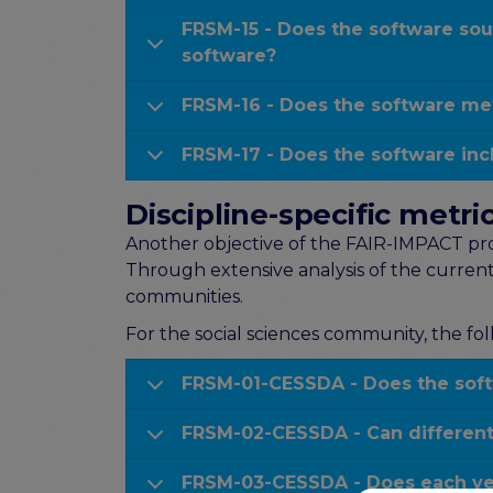
FRSM-15 - Does the software sou
software?
FRSM-16 - Does the software met
FRSM-17 - Does the software in
Discipline-specific metr
Another objective of the FAIR-IMPACT proje
Through extensive analysis of the current
communities.
For the social sciences community, the fol
FRSM-01-CESSDA - Does the softw
FRSM-02-CESSDA - Can different 
FRSM-03-CESSDA - Does each vers