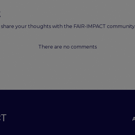
t
to share your thoughts with the FAIR-IMPACT community
There are no comments
Footer menu