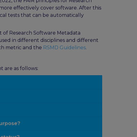
 2022, the FAIR principles for Research
more effectively cover software. After this
cal tests that can be automatically
et of Research Software Metadata
d in different disciplines and different
ch metric and the
RSMD Guidelines
.
 are as follows:
purpose?