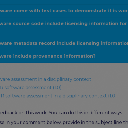
ware come with test cases to demonstrate it is wo
are source code include licensing information for
ware metadata record include licensing informatio
ware include provenance information?
ware assessment in a disciplinary context
R software assessment (1.0)
R software assessment in a disciplinary context (1.0)
dback on this work. You can do this in different ways:
e in your comment below, provide in the subject line the