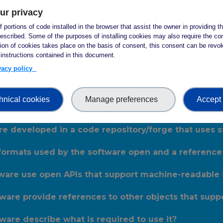
ur privacy
ware include descriptive metadata which helps def
 portions of code installed in the browser that assist the owner in providing 
escribed. Some of the purposes of installing cookies may also require the con
ware include development metadata which helps de
tion of cookies takes place on the basis of consent, this consent can be revok
 instructions contained in this document.
ware include metadata about the authors and their
ivacy policy
are metadata include the identifier of the softwa
hnical cookies
Manage preferences
Accept 
are have a publicly available, openly accessible 
re developed in a code repository/forge that uses
formats used by the software open and a reference
are use open APIs that support machine-readable i
are provide references to other objects that suppo
are describe what is required to use it?