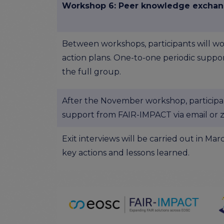
Workshop 6: Peer knowledge excha
Between workshops, participants will wo
action plans. One-to-one periodic suppor
the full group.
After the November workshop, participa
support from FAIR-IMPACT via email or 
Exit interviews will be carried out in M
key actions and lessons learned.