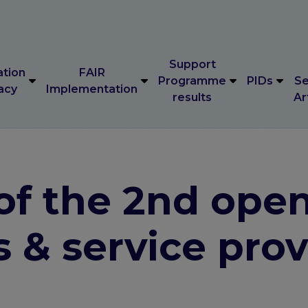
Support
ation
FAIR
Programme
PIDs
Se
acy
Implementation
results
Ar
Support
ation
FAIR
Programme
PIDs
Se
acy
Implementation
results
Ar
f the 2nd open 
s & service pro