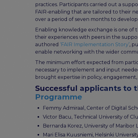
practices. Participants carried out a sup
FAIR-enabling that are tailored to their
over a period of seven months to develop
Enabling knowledge exchange is one of th
their experiences with peers in the supp
authored
‘FAIR Implementation Story’
, p
enable networking with the wider commu
The minimum effort expected from partic
necessary to implement and input needed.
brought expertise in policy, engagement, 
Successful applicants to 
Programme
Femmy Admiraal, Center of Digital Schol
Victor Bacu, Technical University of Cl
Bernarda Korez, University of Maribor L
Mari Elisa Kuusniemi, Helsinki Universit