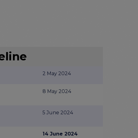
eline
2 May 2024
8 May 2024
5 June 2024
14 June 2024