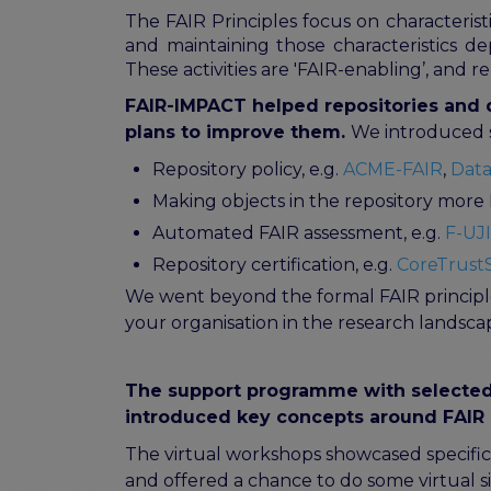
The FAIR Principles focus on characterist
and maintaining those characteristics de
These activities are 'FAIR-enabling’, and r
FAIR-IMPACT helped repositories and d
plans to improve them.
We introduced se
Repository policy, e.g.
ACME-FAIR
,
Data
Making objects in the repository more 
Automated FAIR assessment, e.g.
F-UJI
Repository certification, e.g.
CoreTrustS
We went beyond the formal FAIR principle
your organisation in the research landsca
The support programme with selected 
introduced key concepts around FAIR 
The virtual workshops showcased specific 
and offered a chance to do some virtual 