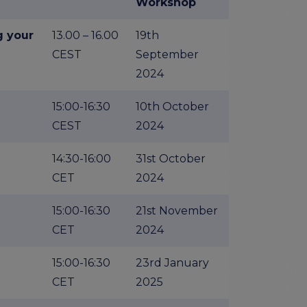
Workshop
g your
13.00 – 16.00
19th
CEST
September
2024
15:00-16:30
10th October
CEST
2024
14:30-16:00
31st October
CET
2024
15:00-16:30
21st November
CET
2024
15:00-16:30
23rd January
CET
2025