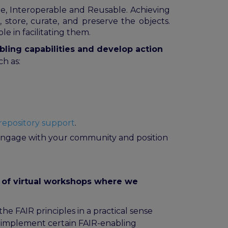
ble, Interoperable and Reusable. Achieving
 store, curate, and preserve the objects.
le in facilitating them.
bling capabilities and develop action
ch as:
repository support
.
o engage with your community and position
 of virtual workshops where we
 FAIR principles in a practical sense
y implement certain FAIR-enabling