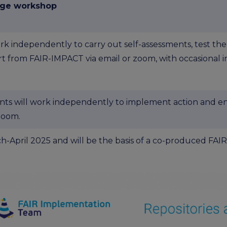
nge workshop
rk independently to carry out self-assessments, test the
t from FAIR-IMPACT via email or zoom, with occasional i
nts will work independently to implement action and e
zoom.
arch-April 2025 and will be the basis of a co-produced F