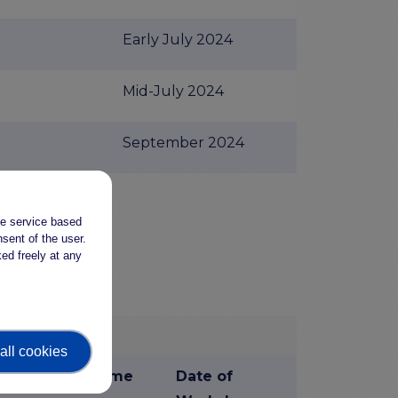
Early July 2024
Mid-July 2024
September 2024
u
the service based
sent of the user.
ed freely at any
e Providers
all cookies
Time
Date of