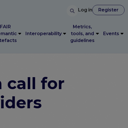
User accoun
Search
FAIR
Metrics,
User account 
Log in
Register
Log in
Register
mantic
Interoperability
tools, and
Events
tefacts
guidelines
FAIR
Metrics,
mantic
Interoperability
tools, and
Events
tefacts
guidelines
call for
viders