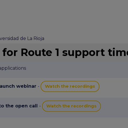
versidad de La Rioja
 for Route 1 support tim
pplications
 launch webinar
-
Watch the recordings
 to the open call
-
Watch the recordings