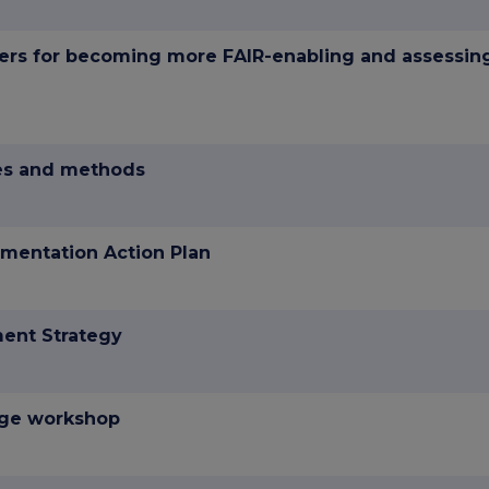
ers for becoming more FAIR-enabling and assessin
hes and methods
mentation Action Plan
ent Strategy
nge workshop