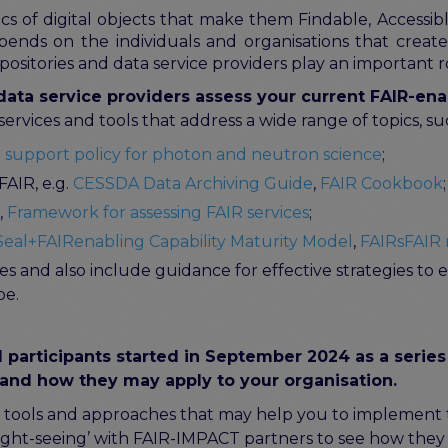
ics of digital objects that make them Findable, Accessi
pends on the individuals and organisations that create,
epositories and data service providers play an important ro
ata service providers assess your current FAIR-ena
rvices and tools that address a wide range of topics, su
 support policy for photon and neutron science
;
FAIR, e.g.
CESSDA Data Archiving Guide
,
FAIR Cookbook
;
,
Framework for assessing FAIR services
;
eal+FAIRenabling Capability Maturity Model
,
FAIRsFAIR 
s and also include guidance for effective strategies t
pe.
participants started in September 2024 as a series
and how they may apply to your organisation.
tools and approaches that may help you to implement the
sight-seeing’ with FAIR-IMPACT partners to see how the