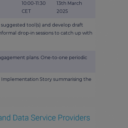
10:00-11:30
13th March
CET
2025
 suggested tool(s) and develop draft
nformal drop-in sessions to catch up with
ngagement plans. One-to-one periodic
AIR Implementation Story summarising the