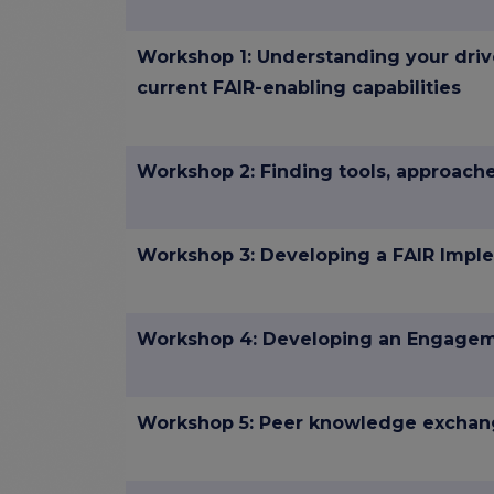
Workshop 1: Understanding your driv
current FAIR-enabling capabilities
Workshop 2: Finding tools, approac
Workshop 3: Developing a FAIR Imple
Workshop 4: Developing an Engagem
Workshop 5: Peer knowledge excha