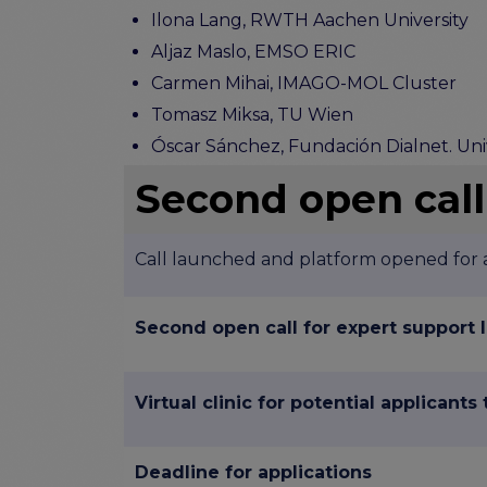
Ilona Lang, RWTH Aachen University
Aljaz Maslo, EMSO ERIC
Carmen Mihai, IMAGO-MOL Cluster
Tomasz Miksa, TU Wien
Óscar Sánchez, Fundación Dialnet. Uni
Second open call
Call launched and platform opened for a
Second open call for expert support
Virtual clinic for potential applicants
Deadline for applications