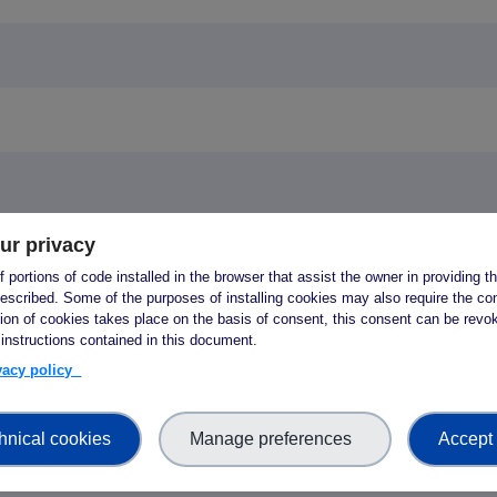
ur privacy
y questions? Write to opencalls [ at ] fair-impact.e
 portions of code installed in the browser that assist the owner in providing 
escribed. Some of the purposes of installing cookies may also require the con
tion of cookies takes place on the basis of consent, this consent can be revok
upport programme
 instructions contained in this document.
ivacy policy
ogramme for Repositories and Data Servic
hnical cookies
Manage preferences
Accept 