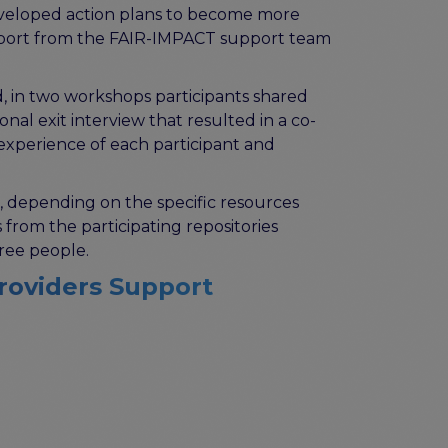
 developed action plans to become more
support from the FAIR-IMPACT support team
, in two workshops participants shared
l exit interview that resulted in a co-
experience of each participant and
 depending on the specific resources
rom the participating repositories
ree people.
Providers Support