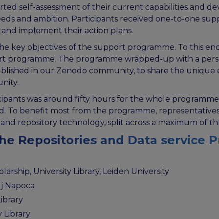
ported self-assessment of their current capabilities and
 needs and ambition. Participants received one-to-one 
 and implement their action plans.
e key objectives of the support programme. To this end
ort programme. The programme wrapped-up with a persona
ublished in our Zenodo community, to share the unique 
nity.
ipants was around fifty hours for the whole programme,
 To benefit most from the programme, representatives f
and repository technology, split across a maximum of th
the Repositories and Data service 
arship, University Library, Leiden University
uj Napoca
ibrary
y Library