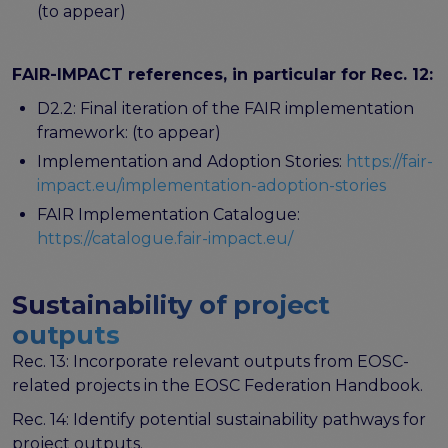
(to appear)
FAIR-IMPACT references, in particular for Rec. 12:
D2.2: Final iteration of the FAIR implementation
framework: (to appear)
Implementation and Adoption Stories:
https://fair-
impact.eu/implementation-adoption-stories
FAIR Implementation Catalogue:
https://catalogue.fair-impact.eu/
Sustainability of project
outputs
Rec. 13: Incorporate relevant outputs from EOSC-
related projects in the EOSC Federation Handbook.
Rec. 14: Identify potential sustainability pathways for
project outputs.