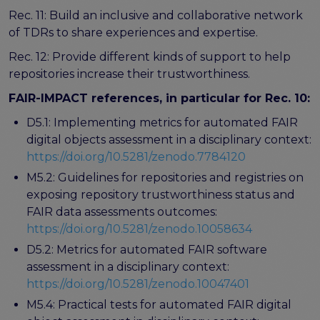
Rec. 11: Build an inclusive and collaborative network
of TDRs to share experiences and expertise.
Rec. 12: Provide different kinds of support to help
repositories increase their trustworthiness.
FAIR-IMPACT references, in particular for Rec. 10:
D5.1: Implementing metrics for automated FAIR
digital objects assessment in a disciplinary context:
https://doi.org/10.5281/zenodo.7784120
M5.2: Guidelines for repositories and registries on
exposing repository trustworthiness status and
FAIR data assessments outcomes:
https://doi.org/10.5281/zenodo.10058634
D5.2: Metrics for automated FAIR software
assessment in a disciplinary context:
https://doi.org/10.5281/zenodo.10047401
M5.4: Practical tests for automated FAIR digital