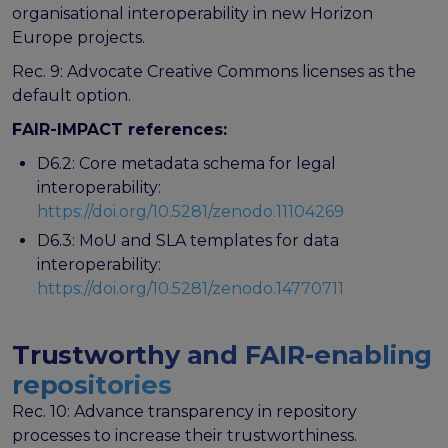
organisational interoperability in new Horizon
Europe projects.
Rec. 9: Advocate Creative Commons licenses as the
default option.
FAIR-IMPACT references:
D6.2: Core metadata schema for legal
interoperability:
https://doi.org/10.5281/zenodo.11104269
D6.3: MoU and SLA templates for data
interoperability:
https://doi.org/10.5281/zenodo.14770711
Trustworthy and FAIR-enabling
repositories
Rec. 10: Advance transparency in repository
processes to increase their trustworthiness.