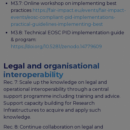
M3.7: Online workshop on implementing best
practices
https://fair-impact.eu/events/fair-impact-
events/eosc-compliant-pid-implementations-
practical-guidelines-implementing-best
M3.8: Technical EOSC PID implementation guide
& program:
https://doi.org/10.5281/zenodo.14779609
Legal and organisational
interoperability
Rec. 7: Scale up the knowledge on legal and
operational interoperability through a central
support programme including training and advice.
Support capacity building for Research
Infrastructures to acquire and apply such
knowledge.
Rec. 8: Continue collaboration on legal and