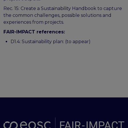
Rec. 15: Create a Sustainability Handbook to capture
the common challenges, possible solutions and
experiences from projects.
FAIR-IMPACT references:
D1.4: Sustainability plan: (to appear)