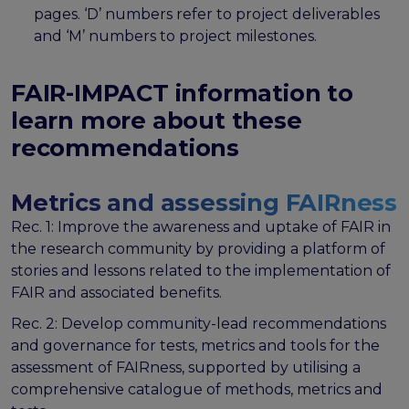
the EOSC Interoperability Framework
pages. ‘D’ numbers refer to project deliverables
Technical and semantic interoperability in cross-
and ‘M’ numbers to project milestones.
domain use cases
Metrics, tools, and guidelines
FAIR-IMPACT information to
Metrics for data
learn more about these
Metrics for software
recommendations
Semantic artefact assessment
FAIR assessment tools
Transparency guidelines
Metrics and assessing FAIRness
Rec. 1: Improve the awareness and uptake of FAIR in
Events
the research community by providing a platform of
Public workshops - FAIR Implementation Series
stories and lessons related to the implementation of
National Roadshows
FAIR and associated benefits.
Synchronisation Force events
Past events
Rec. 2: Develop community-lead recommendations
and governance for tests, metrics and tools for the
Outputs and documents
assessment of FAIRness, supported by utilising a
Deliverables & Milestones
comprehensive catalogue of methods, metrics and
Materials for community review