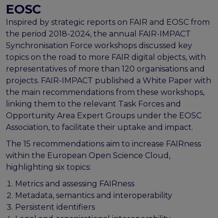
FAIR EOSC
EOSC
FAIR Implementation
Inspired by strategic reports on FAIR and EOSC from
the period 2018-2024, the annual FAIR-IMPACT
FAIR Implementation team
Synchronisation Force workshops discussed key
FAIR Implementation Framework
topics on the road to more FAIR digital objects, with
FAIR Implementation stories
representatives of more than 120 organisations and
FAIR Use Cases
projects. FAIR-IMPACT published a White Paper with
Catalogue of Resources
the main recommendations from these workshops,
Suggest a resource
linking them to the relevant Task Forces and
Resources for national level initiatives for FAIR
Opportunity Area Expert Groups under the EOSC
Support Programme results
Association, to facilitate their uptake and impact.
Expert (non-financial) support
The 15 recommendations aim to increase FAIRness
Financial support
within the European Open Science Cloud,
FAQs
highlighting six topics:
PIDs
Metrics and assessing FAIRness
Guidelines for an EOSC Compliant PID Policy
Metadata, semantics and interoperability
Technical EOSC PID implementation guide &
Persistent identifiers