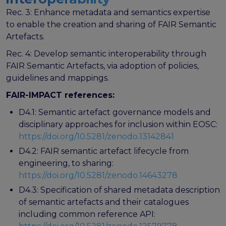
Rec. 3: Enhance metadata and semantics expertise
to enable the creation and sharing of FAIR Semantic
Artefacts.
Rec. 4: Develop semantic interoperability through
FAIR Semantic Artefacts, via adoption of policies,
guidelines and mappings.
FAIR-IMPACT references:
D4.1: Semantic artefact governance models and
disciplinary approaches for inclusion within EOSC:
https://doi.org/10.5281/zenodo.13142841
D4.2: FAIR semantic artefact lifecycle from
engineering, to sharing:
https://doi.org/10.5281/zenodo.14643278
D4.3: Specification of shared metadata description
of semantic artefacts and their catalogues
including common reference API: