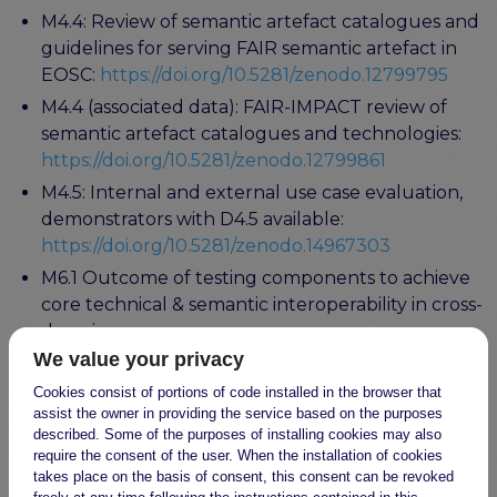
M4.4: Review of semantic artefact catalogues and
guidelines for serving FAIR semantic artefact in
EOSC:
https://doi.org/10.5281/zenodo.12799795
M4.4 (associated data): FAIR-IMPACT review of
semantic artefact catalogues and technologies:
https://doi.org/10.5281/zenodo.12799861
M4.5: Internal and external use case evaluation,
demonstrators with D4.5 available:
https://doi.org/10.5281/zenodo.14967303
M6.1 Outcome of testing components to achieve
core technical & semantic interoperability in cross-
domain use cases:
https://zenodo.org/records/10940164
We value your privacy
D6.4: Cross-domain recommendations and
Cookies consist of portions of code installed in the browser that
assist the owner in providing the service based on the purposes
feedback for the EOSC Interoperability
described. Some of the purposes of installing cookies may also
Framework: (to appear)
require the consent of the user. When the installation of cookies
takes place on the basis of consent, this consent can be revoked