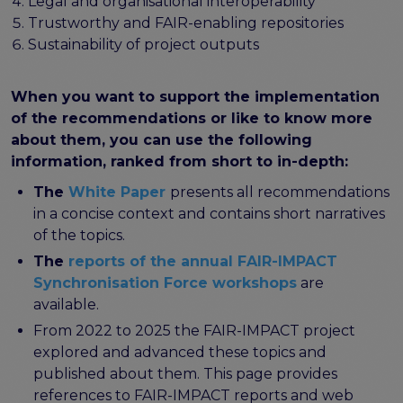
program
Legal and organisational interoperability
Setting up a coordination mechanism for EOSC
Trustworthy and FAIR-enabling repositories
PID service providers
Sustainability of project outputs
Best practice recommendations for end users on
PID usage & implementation
When you want to support the implementation
of the recommendations or like to know more
FAIR Semantic Artefacts
about them, you can use the following
Semantic Artefact FAIR-by-design methodology
information, ranked from short to in-depth:
Semantic Artefacts Governance
Semantic Artefact Catalogues
The
White Paper
presents all recommendations
Semantic Artefact Mappings
in a concise context and contains short narratives
Metadata for Research Software
of the topics.
Semantic Artefacts in use within data Repositories
The
reports of the annual FAIR-IMPACT
Synchronisation Force workshops
are
Interoperability
available.
Core metadata schema for legal interoperability
From 2022 to 2025 the FAIR-IMPACT project
Memorandum of Understanding and Service Level
explored and advanced these topics and
Agreement templates for data interoperability
published about them. This page provides
Cross-domain recommendations and feedback for
references to FAIR-IMPACT reports and web