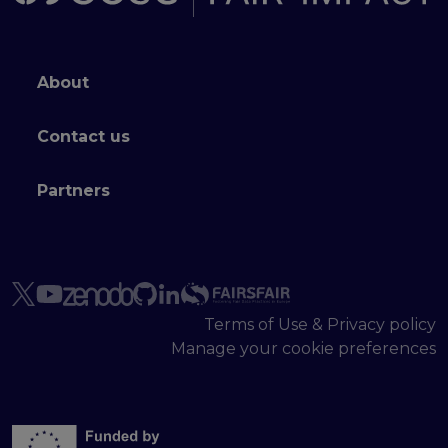
Footer menu
About
Contact us
Partners
Terms of Use & Privacy policy
Manage your cookie preferences