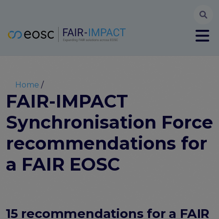
Searc
User account menu
Log in
Register
Main navigation
About
Partners
Breadcrumb
Home
FAIR-IMPACT workplan
FAIR-IMPACT
High Level Advisory Committee
Synchronisation Force
The FAIRsFAIR legacy
Communication Kit
recommendations for
Our videos
EOSC FAIR Champions
a FAIR EOSC
Technical Bridging Team
Synchronisation Force legacy
Synchronisation Force workshops
Synchronisation Force recommendations for a
15 recommendations for a FAIR