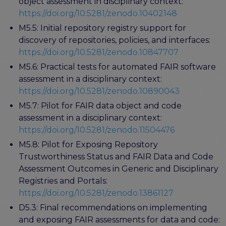
object assessment in disciplinary context:
https://doi.org/10.5281/zenodo.10402148
M5.5: Initial repository registry support for
discovery of repositories, policies, and interfaces:
https://doi.org/10.5281/zenodo.10847707
M5.6: Practical tests for automated FAIR software
assessment in a disciplinary context:
https://doi.org/10.5281/zenodo.10890043
M5.7: Pilot for FAIR data object and code
assessment in a disciplinary context:
https://doi.org/10.5281/zenodo.11504476
M5.8: Pilot for Exposing Repository
Trustworthiness Status and FAIR Data and Code
Assessment Outcomes in Generic and Disciplinary
Registries and Portals:
https://doi.org/10.5281/zenodo.13861127
D5.3: Final recommendations on implementing
and exposing FAIR assessments for data and code: