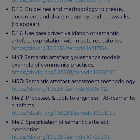
https://doi.org/10.5281/zenodo.12579778
D4.5: Guidelines and methodology to create,
document and share mappings and crosswalks:
(to appear)
D4.6: Use case driven validation of semantic
artefact exploitation within data repositories:
https://doi.org/10.5281/zenodo.14917164
M4.1: Semantic artefact governance models:
example of community practices:
https://dx.doi.org/10.5281/zenodo.10287011
M5.3: Semantic artefact assessment methodology:
https://doi.org/10.5281/zenodo.8305172
M4.2: Processes & tools to engineer FAIR semantic
artefacts:
https://dx.doi.org/10.5281/zenodo.10551053
M4.3: Specification of semantic artefact
description:
https://doi.org/10.5281/zenodo.10725303