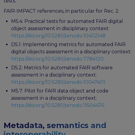
tests.
Publications & other materials
FAIR-IMPACT references, in particular for Rec. 2:
Articles and blogs
News
M5.4: Practical tests for automated FAIR digital
object assessment in disciplinary context:
https://doi.org/10.5281/zenodo.10402148
D5.1: Implementing metrics for automated FAIR
digital objects assessment in a disciplinary context:
https://doi.org/10.5281/zenodo.7784120
D5.2: Metrics for automated FAIR software
assessment in a disciplinary context:
https://doi.org/10.5281/zenodo.10047401
M5.7: Pilot for FAIR data object and code
assessment in a disciplinary context:
https://doi.org/10.5281/zenodo.11504476
Metadata, semantics and
interoperability