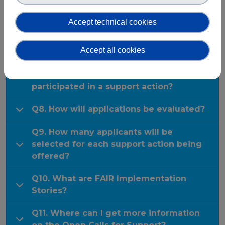
Publications & other materials
Q6. Can I propose my own specific tools,
Articles and blogs
Accept technical cookies
approaches or solutions for use in the
News
support programme/actions?
Accept all cookies
Q7. Can I apply for other FAIR-IMPACT
Open Calls if I have already
participated in a support action?
Q8. How will applications be evaluated?
Q9. How many applicants will be
selected for each support action being
offered?
Q10. What are FAIR Implementation
Stories?
Q11. Where can I get more information