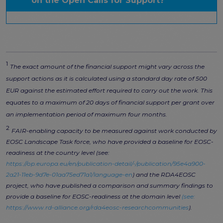
on the Open Calls for Support?
1
The exact amount of the financial support might vary across the
support actions as it is calculated using a standard day rate of 500
EUR against the estimated effort required to carry out the work. This
equates to a maximum of 20 days of financial support per grant over
an implementation period of maximum four months.
2
FAIR-enabling capacity to be measured against work conducted by
EOSC Landscape Task force, who have provided a baseline for EOSC-
readiness at the country level (see:
https://op.europa.eu/en/publication-detail/-/publication/95e4a900-
2a21-11eb-9d7e-01aa75ed71a1/language-en
) and the RDA4EOSC
project, who have published a comparison and summary findings to
provide a baseline for EOSC-readiness at the domain level
(see:
https://www.rd-alliance.org/rda4eosc-researchcommunities
).