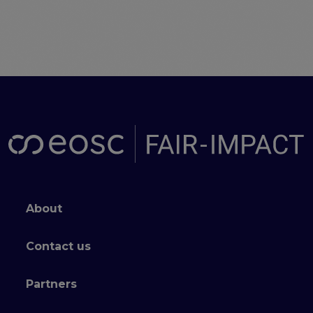
Footer menu
About
Contact us
Partners