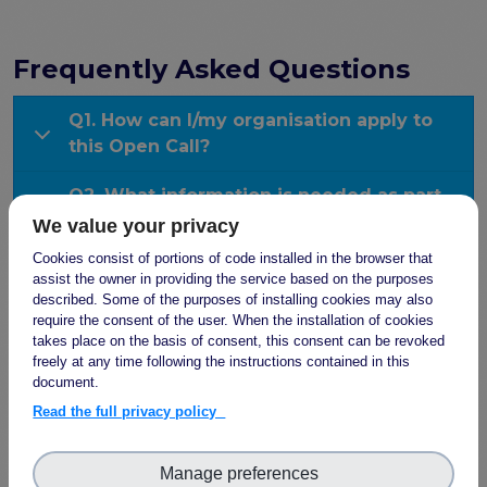
the EOSC Interoperability Framework
Technical and semantic interoperability in cross-
domain use cases
Frequently Asked Questions
Metrics, tools, and guidelines
Q1. How can I/my organisation apply to
Metrics for data
this Open Call?
Metrics for software
Semantic artefact assessment
Q2. What information is needed as part
FAIR assessment tools
of my application?
We value your privacy
Transparency guidelines
Cookies consist of portions of code installed in the browser that
Q3. What will FAIR-IMPACT provide for
Events
assist the owner in providing the service based on the purposes
each support action?
described. Some of the purposes of installing cookies may also
Public workshops - FAIR Implementation Series
require the consent of the user. When the installation of cookies
National Roadshows
takes place on the basis of consent, this consent can be revoked
Q4. What are my/my organisation’s
Synchronisation Force events
freely at any time following the instructions contained in this
contractual obligations during and after
Past events
document.
the receipt of the grant?
Read the full privacy policy
Outputs and documents
Q5. What types of support actions will be
Deliverables & Milestones
offered?
Manage preferences
Materials for community review