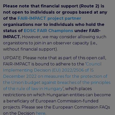
program
Please note that financial support (Route 2) is
Setting up a coordination mechanism for EOSC
not open to individuals or groups based at any
PID service providers
of the
FAIR-IMPACT project partner
Best practice recommendations for end users on
organisations nor to individuals who hold the
PID usage & implementation
status of
EOSC FAIR Champions
under FAIR-
FAIR Semantic Artefacts
IMPACT.
However, we may consider allowing such
Semantic Artefact FAIR-by-design methodology
organistions to join in an observer capacity (i.e.,
Semantic Artefacts Governance
without financial support).
Semantic Artefact Catalogues
UPDATE: Please note that as part of this open call,
Semantic Artefact Mappings
FAIR-IMPACT is bound to adhere to the ‘
Council
Metadata for Research Software
Implementing Decision (EU) 2022/2506 of 15
Semantic Artefacts in use within data Repositories
December 2022 on measures for the protection of
the Union budget against breaches of the principles
Interoperability
of the rule of law in Hungary
’, which places
Core metadata schema for legal interoperability
restrictions on which Hungarian entities can become
Memorandum of Understanding and Service Level
a beneficiary of European Commission-funded
Agreement templates for data interoperability
projects. Please see the European Commission FAQs
Cross-domain recommendations and feedback for
on the Decision
here
.