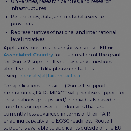
Universities, research centres, and research
FAIR EOSC
infrastructures;
FAIR Implementation
Repositories, data, and metadata service
FAIR Implementation team
providers;
FAIR Implementation Framework
Representatives of national and international
FAIR Implementation stories
level initiatives.
FAIR Use Cases
Applicants must reside and/or work in an
EU or
Catalogue of Resources
Associated Country
for the duration of the grant
Suggest a resource
for Route 2 support. If you have any questions
Resources for national level initiatives for FAIR
about your eligibility please contact us
Support Programme results
using
opencalls[at]fair-impact.eu
.
Expert (non-financial) support
For applications to in-kind (Route 1) support
Financial support
programmes, FAIR-IMPACT will prioritise support for
FAQs
organisations, groups, and/or individuals based in
countries or representing domains that are
PIDs
currently less advanced in terms of their FAIR
Guidelines for an EOSC Compliant PID Policy
enabling capacity and EOSC readiness. Route 1
Technical EOSC PID implementation guide &
support is available to applicants outside of the EU.