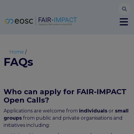
Searc
User account menu
Log in
Register
Main navigation
About
Partners
Breadcrumb
Home
FAIR-IMPACT workplan
FAQs
High Level Advisory Committee
The FAIRsFAIR legacy
Communication Kit
Our videos
Who can apply for FAIR-IMPACT
EOSC FAIR Champions
Open Calls?
Technical Bridging Team
Applications are welcome from
individuals
or
small
Synchronisation Force legacy
groups
from public and private organisations and
Synchronisation Force workshops
initiatives including:
Synchronisation Force recommendations for a