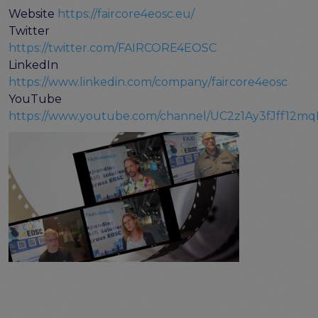
Website
https://faircore4eosc.eu/
Twitter
https://twitter.com/FAIRCORE4EOSC
LinkedIn
https://www.linkedin.com/company/faircore4eosc
YouTube
https://www.youtube.com/channel/UC2z1Ay3fJff12m