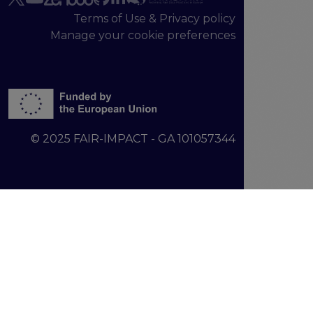
Terms of Use & Privacy policy
Manage your cookie preferences
© 2025 FAIR-IMPACT - GA 101057344