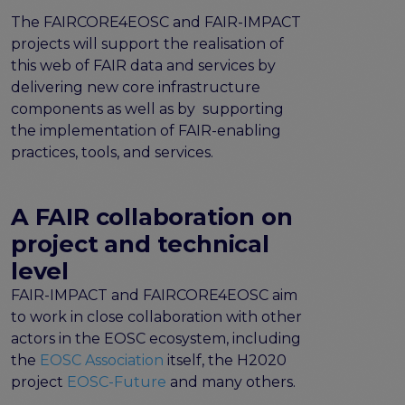
the EOSC Interoperability Framework
The FAIRCORE4EOSC and FAIR-IMPACT
Technical and semantic interoperability in cross-
projects will support the realisation of
domain use cases
this web of FAIR data and services by
Metrics, tools, and guidelines
delivering new core infrastructure
Metrics for data
components as well as by supporting
Metrics for software
the implementation of FAIR-enabling
Semantic artefact assessment
practices, tools, and services.
FAIR assessment tools
Transparency guidelines
A FAIR collaboration on
Events
project and technical
Public workshops - FAIR Implementation Series
level
National Roadshows
FAIR-IMPACT and FAIRCORE4EOSC aim
Synchronisation Force events
to work in close collaboration with other
Past events
actors in the EOSC ecosystem, including
Outputs and documents
the
EOSC Association
itself, the H2020
Deliverables & Milestones
project
EOSC-Future
and many others.
Materials for community review