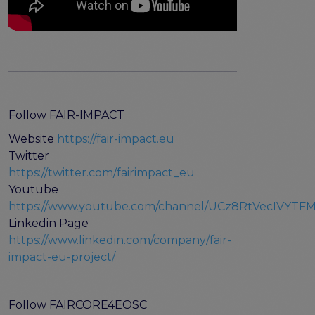
Follow FAIR-IMPACT
Website
https://fair-impact.eu
Twitter
https://twitter.com/fairimpact_eu
Youtube
https://www.youtube.com/channel/UCz8RtVecIVYT
Linkedin Page
https://www.linkedin.com/company/fair-
impact-eu-project/
Follow FAIRCORE4EOSC