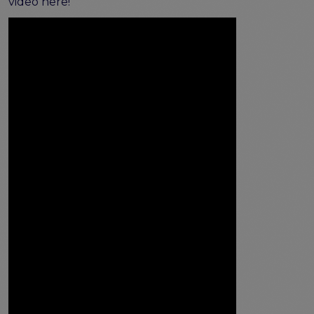
video here!