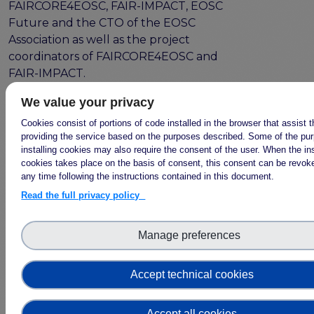
FAIRCORE4EOSC, FAIR-IMPACT, EOSC
Future and the CTO of the EOSC
Association as well as the project
coordinators of FAIRCORE4EOSC and
FAIR-IMPACT.
We interviewed the technical
We value your privacy
coordinators Wim Hugo (DANS) and
Cookies consist of portions of code installed in the browser that assist 
Mark van de Sanden (SURF) about this
providing the service based on the purposes described. Some of the pu
collaboration at the combined Kick-Off
installing cookies may also require the consent of the user. When the ins
cookies takes place on the basis of consent, this consent can be revoke
Meetings in Amsterdam this June 2022.
any time following the instructions contained in this document.
In the interviews they highlighted the
Read the full privacy policy
importance of “engaging with the
community to learn what they want”
and “the Technical Bridging Team is the
Manage preferences
machine to align the developments in
FAIRCORE4EOSC and FAIR-IMPACT”.
Accept technical cookies
Watch the full video here!
Accept all cookies