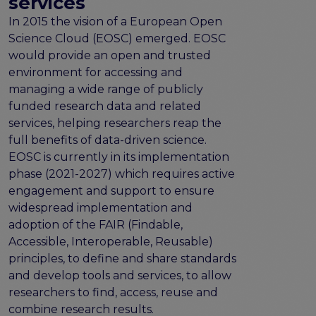
services
program
Setting up a coordination mechanism for EOSC
In 2015 the vision of a European Open
PID service providers
Science Cloud (EOSC) emerged. EOSC
Best practice recommendations for end users on
would provide an open and trusted
PID usage & implementation
environment for accessing and
managing a wide range of publicly
FAIR Semantic Artefacts
funded research data and related
Semantic Artefact FAIR-by-design methodology
services, helping researchers reap the
Semantic Artefacts Governance
full benefits of data-driven science.
Semantic Artefact Catalogues
EOSC is currently in its implementation
Semantic Artefact Mappings
phase (2021-2027) which requires active
Metadata for Research Software
engagement and support to ensure
Semantic Artefacts in use within data Repositories
widespread implementation and
adoption of the FAIR (Findable,
Interoperability
Accessible, Interoperable, Reusable)
Core metadata schema for legal interoperability
principles, to define and share standards
Memorandum of Understanding and Service Level
and develop tools and services, to allow
Agreement templates for data interoperability
researchers to find, access, reuse and
Cross-domain recommendations and feedback for
combine research results.