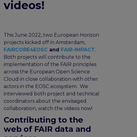
videos!
FAIR EOSC
FAIR Implementation
FAIR Implementation team
FAIR Implementation Framework
This June 2022, two European Horizon
FAIR Implementation stories
projects kicked off in Amsterdam,
FAIR Use Cases
FAIRCORE4EOSC
and
FAIR-IMPACT
.
Catalogue of Resources
Both projects will contribute to the
Suggest a resource
implementation of the FAIR principles
Resources for national level initiatives for FAIR
across the European Open Science
Support Programme results
Cloud in close collaboration with other
actors in the EOSC ecosystem. We
Expert (non-financial) support
interviewed both project and technical
Financial support
coordinators about the envisaged
FAQs
collaboration, watch the videos now!
PIDs
Contributing to the
Guidelines for an EOSC Compliant PID Policy
web of FAIR data and
Technical EOSC PID implementation guide &