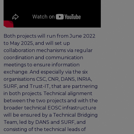
Both projects will run from June 2022
to May 2025, and will set up
collaboration mechanisms via regular
coordination and communication
meetings to ensure information
exchange. And especially via the six
organisations CSC, CNR, DANS, INRIA,
SURF, and Trust-IT, that are partnering
in both projects. Technical alignment
between the two projects and with the
broader technical EOSC infrastructure
will be ensured by a Technical Bridging
Team, led by DANS and SURF, and
consisting of the technical leads of