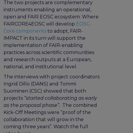
The two projects are complementary
Publications & other materials
instruments enabling an operational,
Articles and blogs
open and FAIR EOSC ecosystem. Where
News
FAIRCORE4EOSC will develop
EOSC-
Core components
to adopt, FAIR-
IMPACT in its turn will support the
implementation of FAIR-enabling
practices across scientific communities
and research outputs at a European,
national, and institutional level.
The interviews with project coordinators
Ingrid Dillo (DANS) and Tommi
Suominen (CSC) showed that both
projects
“started collaborating as early
as the proposal phase”.
The combined
Kick-Off Meetings were “proof of the
collaboration that will grow in the
coming three years”. Watch the full