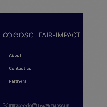
Footer menu
About
Contact us
Partners