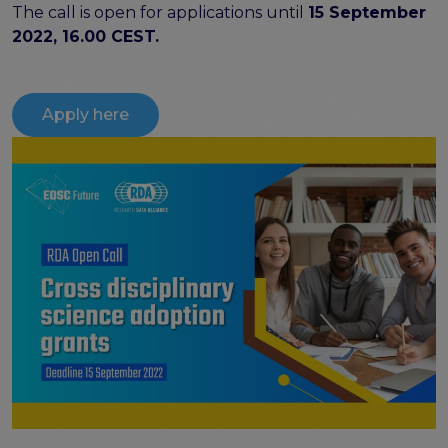
The call is open for applications until
15 September
Publications & other materials
2022, 16.00 CEST.
Articles and blogs
News
Apply here