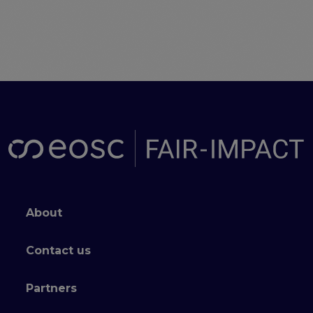
Footer menu
About
Contact us
Partners