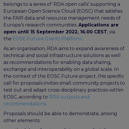
FAIR EOSC
belongs to a series of ‘RDA open calls’ supporting a
European Open Science Cloud (EOSC) that satisfies
FAIR Implementation
the FAIR data and resource management needs of
FAIR Implementation team
Europe’s research communities.
Applications are
FAIR Implementation Framework
open until 15 September 2022, 16.00 CEST
, via
FAIR Implementation stories
the
EOSC Future Grants Platform
.
FAIR Use Cases
As an organisation, RDA aims to expand awareness of
Catalogue of Resources
technical and social infrastructure solutions as well
Suggest a resource
as recommendations for enabling data sharing,
Resources for national level initiatives for FAIR
exchange and interoperability on a global scale. In
Support Programme results
the context of the EOSC Future project, this specific
Expert (non-financial) support
call for proposals invites small community projects to
Financial support
test out and adapt cross-disciplinary practices within
FAQs
EOSC, according to
RDA outputs and
recommendations
.
PIDs
Proposals should be able to demonstrate, among
Guidelines for an EOSC Compliant PID Policy
other elements:
Technical EOSC PID implementation guide &