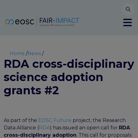
Searc
User account menu
Log in
Register
Main navigation
About
Partners
Breadcrumb
Home
News
FAIR-IMPACT workplan
RDA cross-disciplinary
High Level Advisory Committee
science adoption
The FAIRsFAIR legacy
Communication Kit
grants #2
Our videos
EOSC FAIR Champions
Technical Bridging Team
Synchronisation Force legacy
As part of the
EOSC Future
project, the Research
Synchronisation Force workshops
Data Alliance (
RDA
) has issued an open call for
RDA
Synchronisation Force recommendations for a
cross-disciplinary adoption
. This call for proposals