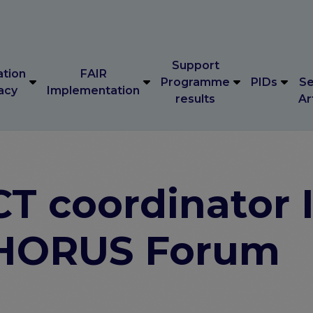
Support
ation
FAIR
Programme
PIDs
Se
acy
Implementation
results
Ar
Support
ation
FAIR
Programme
PIDs
Se
acy
Implementation
results
Ar
 coordinator I
 CHORUS Forum