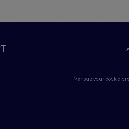
Footer menu
Manage your cookie pr