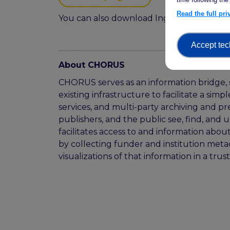
Read the full pr
You can also download Ingrid Dillo's pres
Accept tec
About CHORUS
CHORUS serves as an information bridge, 
existing infrastructure to facilitate a si
services, and multi-party archiving and pr
publishers, and the public see, find, and 
facilitates access to and information abou
by collecting funder and institution meta
visualizations of that information in a tru