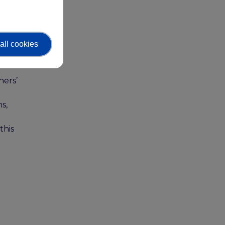
all cookies
hers’
s,
this