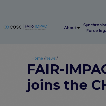
Main navigation
Synchronis
About
Force leg
Main navigation
Synchronis
About
Force leg
Breadcrumb
Home
News
FAIR-IMPACT
joins the