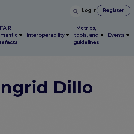
User accoun
Search
FAIR
Metrics,
User account 
Log in
Register
Log in
Register
mantic
Interoperability
tools, and
Events
tefacts
guidelines
FAIR
Metrics,
mantic
Interoperability
tools, and
Events
tefacts
guidelines
ngrid Dillo