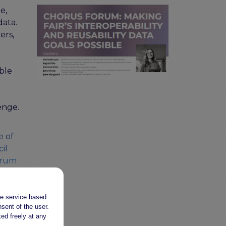
e,
data.
ers,
ble
enge.
e of
il
orum
CT
the service based
sent of the user.
ed freely at any