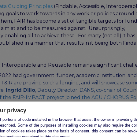
ata Guiding Principles
(Findable, Accessible, Interoperabl
 goals to work towards in any work or policies around 
em, FAIR has become a set of tangible targets for fund
o aim at and to be measured against. Unsurprisingly,
 enabling all to achieve these. For many (not all) it has
blished in a manner that results in it being both Finda
Interoperable and Reusable remains a significant chall
 2022
had government, funder, academic institution, and
y I & R are proving so challenging, and will showcase som
ce.
Ingrid Dillo
, Deputy Director, DANS, co-chair of Counc
 of the FAIR-IMPACT project joined the AGU / CHORUS F
sability Data Goals Possible, introducing the FAIR-IMPA
ur privacy
 portions of code installed in the browser that assist the owner in providing 
escribed. Some of the purposes of installing cookies may also require the con
tion of cookies takes place on the basis of consent, this consent can be revok
 instructions contained in this document.