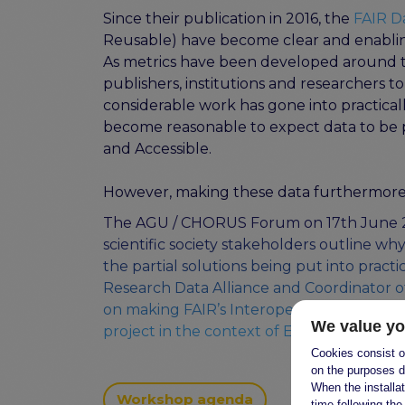
Since their publication in 2016, the
FAIR D
Reusable) have become clear and enabling
As metrics have been developed around th
publishers, institutions and researchers t
considerable work has gone into practically
become reasonable to expect data to be pu
and Accessible.
However, making these data furthermore 
The
AGU / CHORUS Forum
on 17th June
scientific society stakeholders outline wh
the partial solutions being put into practi
Research Data Alliance and Coordinator
on making FAIR’s Interoperability and Reu
We value yo
project in the context of EOSC.
Cookies consist of
on the purposes d
When the installa
Workshop agenda
time following the