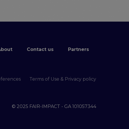
About
Contact us
Partners
eferences
Terms of Use & Privacy policy
© 2025 FAIR-IMPACT - GA 101057344