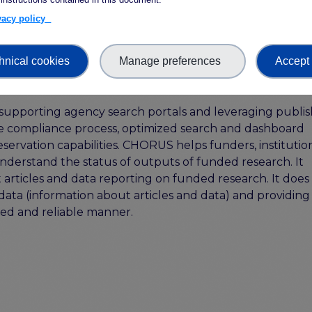
ivacy policy
entation
here
hnical cookies
Manage preferences
Accept 
supporting agency search portals and leveraging publis
mple compliance process, optimized search and dashboard
eservation capabilities. CHORUS helps funders, institution
understand the status of outputs of funded research. It
t articles and data reporting on funded research. It does 
data (information about articles and data) and providing
sted and reliable manner.