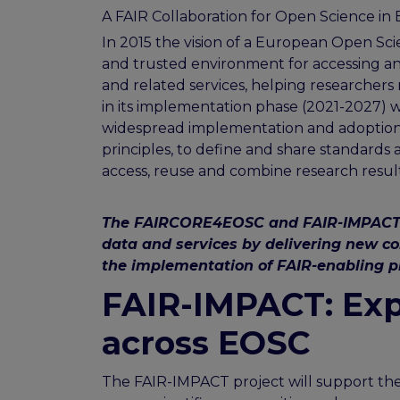
A FAIR Collaboration for Open Science in
In 2015 the vision of a European Open 
and trusted environment for accessing a
and related services, helping researchers 
in its implementation phase (2021-2027)
widespread implementation and adoption o
principles, to define and share standards 
access, reuse and combine research result
The FAIRCORE4EOSC and FAIR-IMPACT pro
data and services by delivering new c
the implementation of FAIR-enabling pr
FAIR-IMPACT: Exp
across EOSC
The FAIR-IMPACT project will support the 