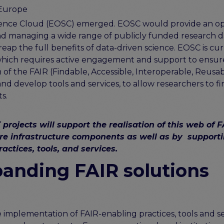
 Europe
Science Cloud (EOSC) emerged. EOSC would provide an o
nd managing a wide range of publicly funded research d
reap the full benefits of data-driven science. EOSC is cu
 which requires active engagement and support to ensur
f the FAIR (Findable, Accessible, Interoperable, Reusab
and develop tools and services, to allow researchers to fi
s.
jects will support the realisation of this web of F
ore infrastructure components as well as by support
actices, tools, and services.
anding FAIR solutions
implementation of FAIR-enabling practices, tools and se