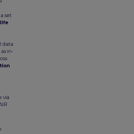
l
 a set
life
R data
as in-
oss
tion
 via
FAIR
d
o