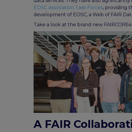
data services. They have also significant
EOSC Association Task Forces
, providing 
development of EOSC, a Web of FAIR Data
Take a look at the brand new FAIRCORE4
A FAIR Collaborat