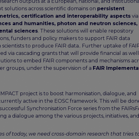
esearch outputs at a European, national, and institutiona
t solutions across scientific domains on
persistent
etrics, certification and interoperability aspects
via
ences and humanities, photon and neutron sciences, 
ental sciences
. These solutions will enable repository
ons, funders and policy makers to support FAIR data
scientists to produce FAIR data.. Further uptake of FAI
d via cascading grants that will provide financial as well 
stitutions to embed FAIR components and mechanisms acr
er groups, under the supervision of a
FAIR Implementa
IMPACT project is to boost harmonisation, dialogue, and
currently active in the EOSC framework. This will be done
e successful Synchronisation Force series from the FAIRs
shing a dialogue among the various projects, initiatives, an
ges of today, we need cross-domain research that tries t