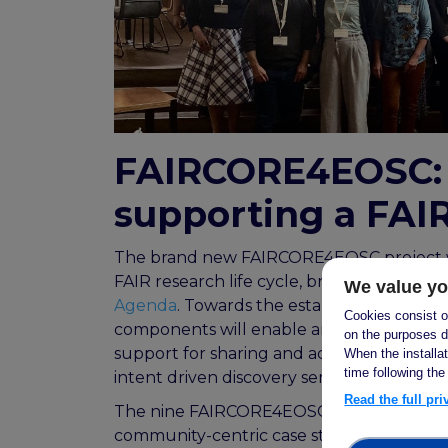
FAIRCORE4EOSC:
supporting a FAI
The brand new FAIRCORE4EOSC project wi
FAIR research life cycle, bridging the gaps
We value yo
Agenda
. Towards the establishment of a
Cookies consist of
components will enable an EOSC PID infra
on the purposes d
support for sharing and access to metad
When the installa
time following the
intent driven discovery services over all E
Read the full pr
The nine FAIRCORE4EOSC components will b
community-centric case studies will dri