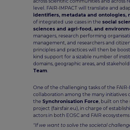
across scientific communities and across r
level. FAIR-IMPACT will translate and adap
identifiers, metadata and ontologies, m
of integrated use cases in the
social sci
sciences and agri-food, and environm
managers, research performing organisati
management, and researchers and citizen 
principles and practices will then be booste
kind support for a sizable number of in
domains, geographic areas, and stakehold
Team
.
One of the challenging tasks of the FAIR-
collaboration among the many initiatives 
the
Synchronisation Force
, built on th
project (fairsfair.eu), in charge of establi
actors in both EOSC and FAIR ecosystems
"If we want to solve the societal challen