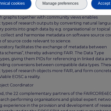
lenges that are common to many other stakeholder group
hnical cookies
Manage preferences
Accept 
FAIRCORE4EOSC components are tailored to user needs.
h graphs together with community views enables
nt types of research outputs by converting natural lang
y points into graph data by e.g. organisational or topical
to collect and harmonise metadata on software source co
 of source code relevant to science.
sitory facilitates the exchange of metadata between
data schemas”, thereby advancing FAIR. The Data Type
ypes, giving them PIDs for referencing in linked data an
oviding conversions between compatible data types. Thes
t types of research objects more FAIR, and form concret
iable EOSC a reality.
ject Coordinator
land, the 22 complementary partners of the FAIRCORE4
search performing organisations and global expert netwo
g experience in the provision and development of resea