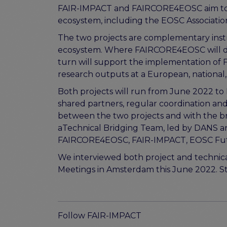
FAIR-IMPACT and FAIRCORE4EOSC aim to wo
ecosystem, including the EOSC Associati
The two projects are complementary ins
ecosystem. Where FAIRCORE4EOSC will d
turn will support the implementation of F
research outputs at a European, national, 
Both projects will run from June 2022 to 
shared partners, regular coordination a
between the two projects and with the br
aTechnical Bridging Team, led by DANS and
FAIRCORE4EOSC, FAIR-IMPACT, EOSC Futur
We interviewed both project and technical
Meetings in Amsterdam this June 2022. Sta
Follow FAIR-IMPACT