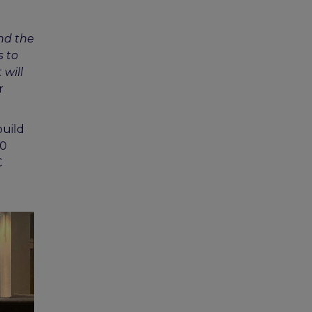
and the
s to
 will
r
build
20
C