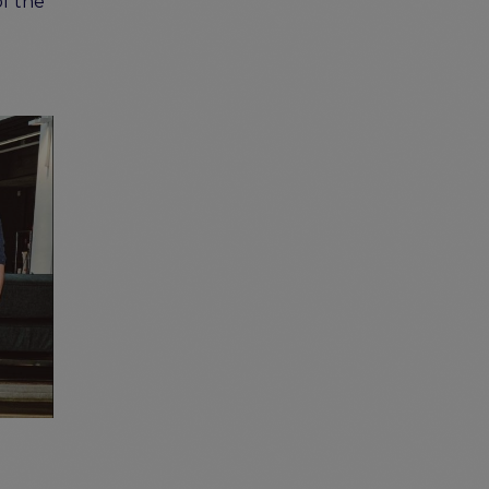
of the