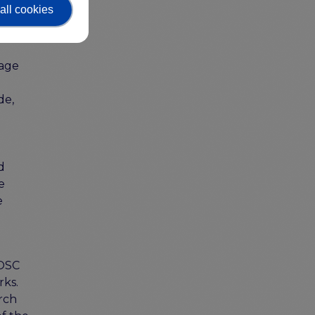
s, the
all cookies
uage
de,
d
e
e
EOSC
rks.
rch