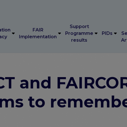
Support
ation
FAIR
Programme
PIDs
Se
acy
Implementation
results
Ar
Support
ation
FAIR
Programme
PIDs
Se
acy
Implementation
results
Ar
CT and FAIRCO
yms to rememb