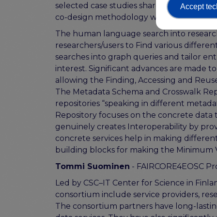
selected case studies share similar chal
Accept tec
co-design methodology will ensure the 
The human language search into researc
researchers/users to Find various differe
searches into graph queries and tailor entr
interest. Significant advances are made 
allowing the Finding, Accessing and Reuse
The Metadata Schema and Crosswalk Repo
repositories “speaking in different meta
Repository focuses on the concrete data t
genuinely creates Interoperability by pr
concrete services help in making differen
building blocks for making the Minimum V
Tommi Suominen
- FAIRCORE4EOSC Pro
Led by CSC–IT Center for Science in Fin
consortium include service providers, re
The consortium partners have long-lastin