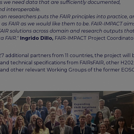
 we need data that are sufficiently documented,
nd interoperable.
an researchers puts the FAIR principles into practice, 
t as FAIR as we would like them to be. FAIR-IMPACT aim
FAIR solutions across domain and research outputs that
a FAIR."
Ingrido Dillo,
FAIR-IMPACT Project Coordinato
dditional partners from 11 countries, the project will 
s, and technical specifications from FAIRsFAIR, other H20
AIR and other relevant Working Groups of the former EOS