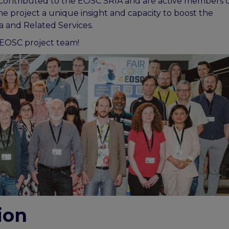
ly contributed to the EOSC SRIA and are active members 
the project a unique insight and capacity to boost the
 and Related Services.
EOSC project team!
ion