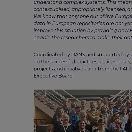
understand complex systems. This means
contextualised, appropriately licensed, a
We know that only one out of five Europe
data in European repositories are not ye
improve this situation by providing new 
enable the researchers to make their dat
Coordinated by DANS and supported by 27 a
on the successful practices, policies, tool
projects and initiatives, and from the F
Executive Board.