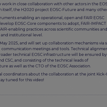
rk in close collaboration with other actors in the EO
on itself, the H2020 project EOSC-Future and many othe
truments enabling an operational, open and FAIR EOSC
evelop EOSC-Core components to adopt, FAIR-IMPACT i
AIR-enabling practices across scientific communities an
and institutional level.
May 2025, and will set up collaboration mechanisms via s
nd communication meetings and tools. Technical alignme
oader technical EOSC infrastructure will be ensured by
 CSC, and consisting of the technical leads of
e as well as the CTO of the EOSC Association.
 coordinators about the collaboration at the joint Kick-
y tuned for this video!