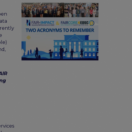
pen
ata
rrently
e
le)
nd,
AIR
ing
rvices