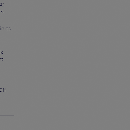
SC
rs.
n its
d
ix
nt
Off