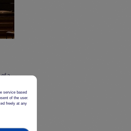
of a
on
he
the service based
sent of the user.
-
ed freely at any
ive
The