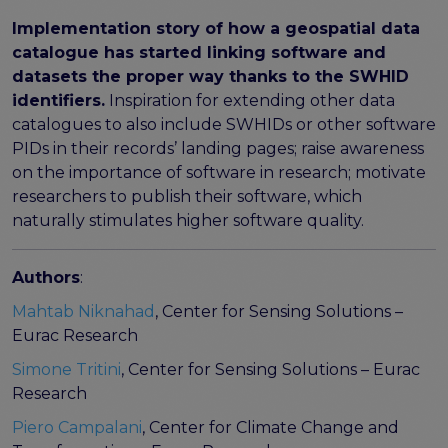
FAIR EOSC
Implementation story of how a geospatial data
FAIR Implementation
catalogue has started linking software and
FAIR Implementation team
datasets the proper way thanks to the SWHID
FAIR Implementation Framework
identifiers.
Inspiration for extending other data
FAIR Implementation stories
catalogues to also include SWHIDs or other software
FAIR Use Cases
PIDs in their records’ landing pages; raise awareness
Catalogue of Resources
on the importance of software in research; motivate
Suggest a resource
researchers to publish their software, which
Resources for national level initiatives for FAIR
naturally stimulates higher software quality.
Support Programme results
Authors
:
Expert (non-financial) support
Financial support
Mahtab Niknahad
, Center for Sensing Solutions –
FAQs
Eurac Research
Simone Tritini
, Center for Sensing Solutions – Eurac
PIDs
Research
Guidelines for an EOSC Compliant PID Policy
Technical EOSC PID implementation guide &
Piero Campalani
, Center for Climate Change and