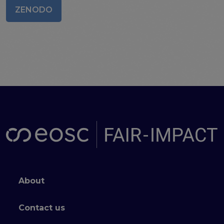
ZENODO
Publications & other materials
Articles and blogs
News
Footer menu
About
Contact us