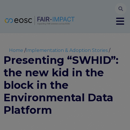
Searc
User account menu
Log in
Register
Main navigation
About
Partners
Breadcrumb
Home
Implementation & Adoption Stories
FAIR-IMPACT workplan
Presenting “SWHID”:
High Level Advisory Committee
the new kid in the
The FAIRsFAIR legacy
Communication Kit
block in the
Our videos
EOSC FAIR Champions
Environmental Data
Technical Bridging Team
Platform
Synchronisation Force legacy
Synchronisation Force workshops
Synchronisation Force recommendations for a