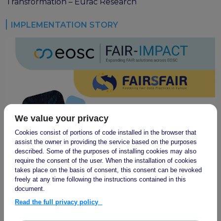
program
Transformation – Eurac Research
Setting up a coordination mechanism for EOSC
PID service providers
IMPLEMENTATION STORY
Best practice recommendations for end users on
PID usage & implementation
FAIR Semantic Artefacts
Semantic Artefact FAIR-by-design methodology
Semantic Artefacts Governance
Semantic Artefact Catalogues
Semantic Artefact Mappings
We value your privacy
Metadata for Research Software
Cookies consist of portions of code installed in the browser that
Semantic Artefacts in use within data Repositories
assist the owner in providing the service based on the purposes
described. Some of the purposes of installing cookies may also
Interoperability
require the consent of the user. When the installation of cookies
takes place on the basis of consent, this consent can be revoked
Core metadata schema for legal interoperability
freely at any time following the instructions contained in this
Memorandum of Understanding and Service Level
document.
Agreement templates for data interoperability
Read the full privacy policy
Cross-domain recommendations and feedback for